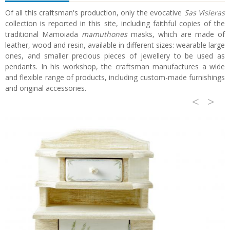
Of all this craftsman's production, only the evocative
Sas Visieras
collection is reported in this site, including faithful copies of the
traditional Mamoiada
mamuthones
masks, which are made of
leather, wood and resin, available in different sizes: wearable large
ones, and smaller precious pieces of jewellery to be used as
pendants. In his workshop, the craftsman manufactures a wide
and flexible range of products, including custom-made furnishings
and original accessories.
<
>