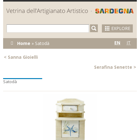
Skip to
main
content
EXPLORE
You are
EN
IT
Home
»
Satodà
here
<
Sanna Gioielli
Serafina Senette
>
Satodà