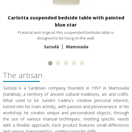
Carlotta suspended bedside table with painted
blue star
Practical and original, this suspended bedside table is
designed to be hung on the wall.
|
Satodà
Mamoiada
The artisan
Satodà
is a Sardinian company founded in 1997 in Mamoiada
(Sardinia), a territory of ancient cultural traditions, art and crafts.
What used to be Sandro Cadinu's creative personal interest,
turned into his main activity, with passion and perseverance. In his
workshop he creates unique and personalized objects, through
the use of various manual techniques, meeting specific needs
with a flexible approach. Each product features small differences
and unique characteristics, underscoring his skills.