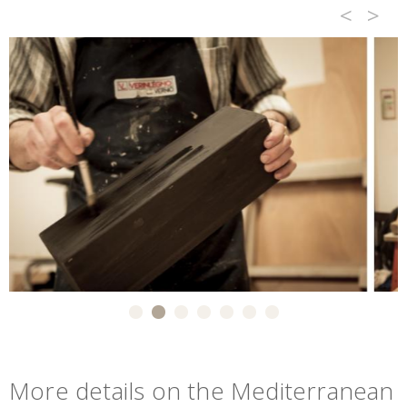
<
>
More details on the Mediterranean