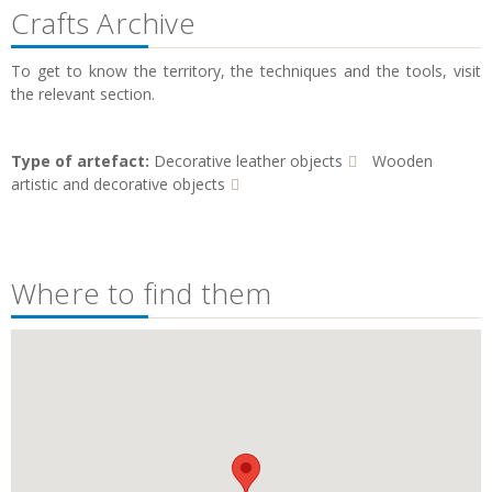
Crafts Archive
To get to know the territory, the techniques and the tools, visit
the relevant section.
Type of artefact:
Decorative leather objects
Wooden
artistic and decorative objects
Where to find them