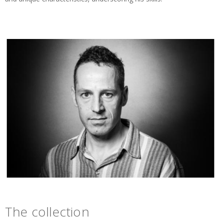
The collection