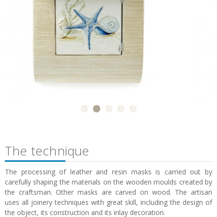
The technique
The processing of leather and resin masks is carried out by
carefully shaping the materials on the wooden moulds created by
the craftsman. Other masks are carved on wood. The artisan
uses all joinery techniques with great skill, including the design of
the object, its construction and its inlay decoration.