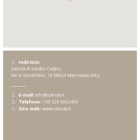
Indirizzo:
Satodà di Sandro Cadinu
Via IV Novembre, 18
08024
Mamoiada
(NU)
E-mail:
info@satoda.it
Telefono:
+39 329 0662493
Sito web:
www.satoda.it