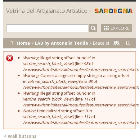
Skip to
main
content
EXPLORE
You are here
EN
IT
Home
»
LAB by Antonella Tedde
»
Bracelet
Warning
: Illegal string offset 'bundle' in
Error message
vetrine_search_block_view()
(line
98
of
/var/www/html/sites/all/modules/features/vetrine_search/vet
Warning
: Cannot assign an empty string to a string offset
in
vetrine_search_block_view()
(line
98
of
/var/www/html/sites/all/modules/features/vetrine_search/vet
Warning
: Illegal string offset 'bundle' in
vetrine_search_block_view()
(line
111
of
/var/www/html/sites/all/modules/features/vetrine_search/vet
Notice
: Uninitialized string offset: 0 in
vetrine_search_block_view()
(line
111
of
/var/www/html/sites/all/modules/features/vetrine_search/vet
<
Wall buttons