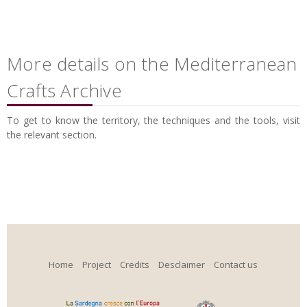
More details on the Mediterranean
Crafts Archive
To get to know the territory, the techniques and the tools, visit
the relevant section.
Home
Project
Credits
Desclaimer
Contact us