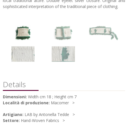
local traditional attire. Double eyelet silver closure. Original and
sophisticated interpretation of the traditional piece of clothing.
Details
Dimensioni:
Width cm 18 ; Height cm 7
Località di produzione:
Macomer
Artigiano:
LAB by Antonella Tedde
Settore:
Hand-Woven Fabrics