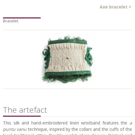
Axe bracelet
>
Bracelet
The artefact
This silk and hand-embroidered linen wristband features the
a
puntu vanu
technique, inspired
by the collars and the cuffs of the