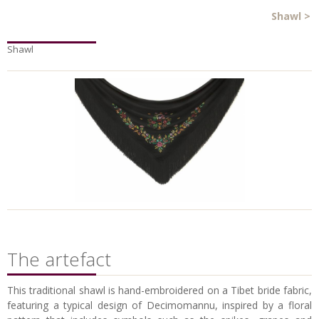
Shawl
>
Shawl
The artefact
This traditional shawl is hand-embroidered on a Tibet bride fabric,
featuring a typical design of Decimomannu, inspired by a floral