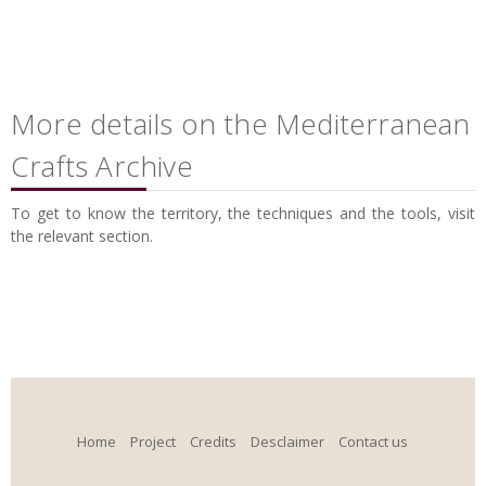
More details on the Mediterranean
Crafts Archive
To get to know the territory, the techniques and the tools, visit
the relevant section.
Home
Project
Credits
Desclaimer
Contact us