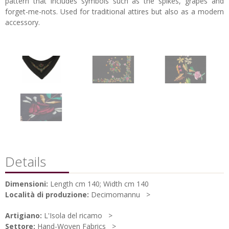
pattern that includes symbols such as the spikes, grapes and
forget-me-nots. Used for traditional attires but also as a modern
accessory.
Details
Dimensioni:
Length cm 140; Width cm 140
Località di produzione:
Decimomannu
Artigiano:
L'Isola del ricamo
Settore:
Hand-Woven Fabrics