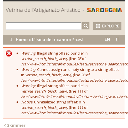
Skip to
main
content
EXPLORE
You are here
EN
IT
Home
»
L'Isola del ricamo
»
Shawl
Warning
: Illegal string offset 'bundle' in
Error message
vetrine_search_block_view()
(line
98
of
/var/www/html/sites/all/modules/features/vetrine_search/vet
Warning
: Cannot assign an empty string to a string offset
in
vetrine_search_block_view()
(line
98
of
/var/www/html/sites/all/modules/features/vetrine_search/vet
Warning
: Illegal string offset 'bundle' in
vetrine_search_block_view()
(line
111
of
/var/www/html/sites/all/modules/features/vetrine_search/vet
Notice
: Uninitialized string offset: 0 in
vetrine_search_block_view()
(line
111
of
/var/www/html/sites/all/modules/features/vetrine_search/vet
<
Skimmer