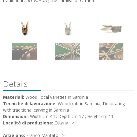
traditional
carrasecare
, the carnival of Ottana.
Details
Materiali:
Wood, local varieties in Sardinia
Tecniche di lavorazione:
Woodcraft in Sardinia, Decorating
with traditional carving in Sardinia
Dimensioni:
Width cm 44 ; Depth cm 17 ; Height cm 11
Località di produzione:
Ottana
Artigiano:
Franco Maritato