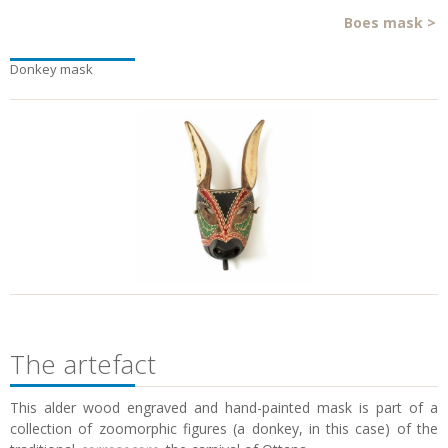
Boes mask
>
Donkey mask
The artefact
This alder wood engraved and hand-painted mask is part of a
collection of zoomorphic figures (a donkey, in this case) of the