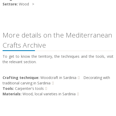
Settore:
Wood
More details on the Mediterranean
Crafts Archive
To get to know the territory, the techniques and the tools, visit
the relevant section.
Crafting technique:
Woodcraft in Sardinia
Decorating with
traditional carving in Sardinia
Tools:
Carpenter's tools
Materials:
Wood, local varieties in Sardinia