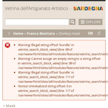
Skip to
main
content
EXPLORE
You are here
EN
IT
Home
»
Franco Maritato
»
Donkey mask
Warning
: Illegal string offset 'bundle' in
Error message
vetrine_search_block_view()
(line
98
of
/var/www/html/sites/all/modules/features/vetrine_search/vet
Warning
: Cannot assign an empty string to a string offset
in
vetrine_search_block_view()
(line
98
of
/var/www/html/sites/all/modules/features/vetrine_search/vet
Warning
: Illegal string offset 'bundle' in
vetrine_search_block_view()
(line
111
of
/var/www/html/sites/all/modules/features/vetrine_search/vet
Notice
: Uninitialized string offset: 0 in
vetrine_search_block_view()
(line
111
of
/var/www/html/sites/all/modules/features/vetrine_search/vet
<
Mask