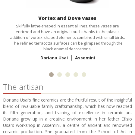
Vortex and Dove vases
Skilfully lathe-shaped in essential lines, these vases are
enriched and have an original touch thanks to the plastic
addition of vortex-shaped elements combined with small birds.
The refined terracotta surfaces can be glimpsed through the
black enamel decorations.
|
Doriana Usai
Assemini
The artisan
Doriana Usai’s fine ceramics are the fruitful result of the insightful
blend of invaluable family craftsmanship, which has now reached
its fifth generation, and training of excellence in ceramic art.
Doriana grew up in a creative environment in her father Efisio
Usai’s workshop in Assemini, a centre of ancient and renowned
ceramic production. She graduated from the School of Art in