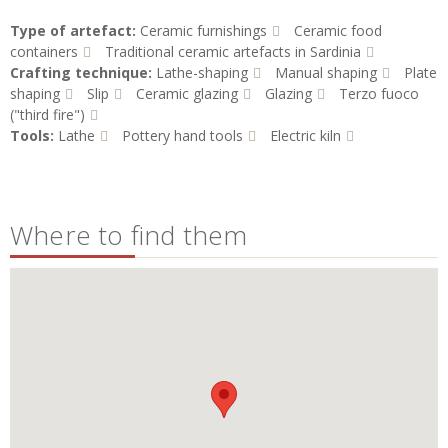
Type of artefact:
Ceramic furnishings
Ceramic food
containers
Traditional ceramic artefacts in Sardinia
Crafting technique:
Lathe-shaping
Manual shaping
Plate
shaping
Slip
Ceramic glazing
Glazing
Terzo fuoco
("third fire")
Tools:
Lathe
Pottery hand tools
Electric kiln
Where to find them