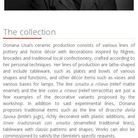
The collection
Doriana Usai’s ceramic production consists of various lines of
pottery and home décor with decorations inspired by filigree,
brocades and traditional local confectionery, crafted according to
her personal techniques. Her lines of production are lathe-shaped
and include tableware, such as plates and bowls of various
shapes and functions, and other décor items such as vases and
various bases for lamps. The line
smalto a rilievo
(relief matte
enamel) and the line
cotto a rilievo
(relief terracotta) are just a
few examples of the decorative variants proposed by the
workshop. In addition to said experimental lines, Doriana
proposes traditional items such as the line of
Brocche della
Sposa
(bride’s jugs), richly decorated with plastic additions, and
linee tradizionali con smalto
(enamelled traditional lines),
tableware with classic patterns and shapes. Works can also be
commissioned to satisfy the clientele’s specific requests.