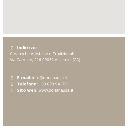
Indirizzo:
Ceramiche Artistiche e Tradizionali
Via Carmine, 216
09032
Assemini
(CA)
E-mail:
info@dorianausai.it
Telefono:
+39 070 941791
Sito web:
www.dorianausai.it