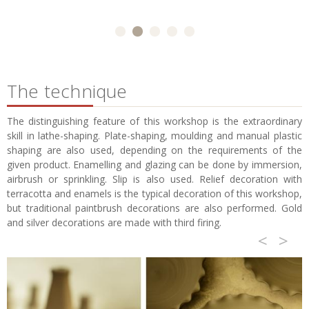
The technique
The distinguishing feature of this workshop is the extraordinary
skill in lathe-shaping. Plate-shaping, moulding and manual plastic
shaping are also used, depending on the requirements of the
given product. Enamelling and glazing can be done by immersion,
airbrush or sprinkling. Slip is also used. Relief decoration with
terracotta and enamels is the typical decoration of this workshop,
but traditional paintbrush decorations are also performed. Gold
and silver decorations are made with third firing.
<
>