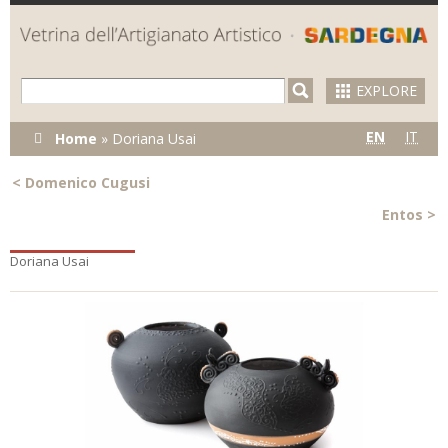
Skip to
main
content
EXPLORE
You are here
EN
IT
Home
»
Doriana Usai
<
Domenico Cugusi
Entos
>
Doriana Usai