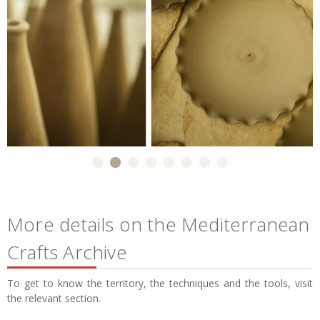
More details on the Mediterranean
Crafts Archive
To get to know the territory, the techniques and the tools, visit
the relevant section.