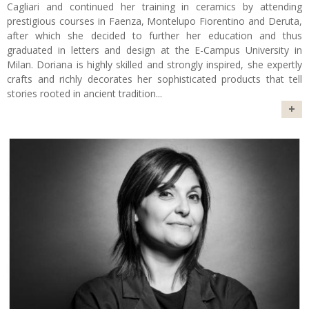
Cagliari and continued her training in ceramics by attending
prestigious courses in Faenza, Montelupo Fiorentino and Deruta,
after which she decided to further her education and thus
graduated in letters and design at the E-Campus University in
Milan. Doriana is highly skilled and strongly inspired, she expertly
crafts and richly decorates her sophisticated products that tell
stories rooted in ancient tradition
...
+