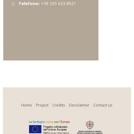
Telefono:
+39 335 623 8921
Home
Project
Credits
Desclaimer
Contact us