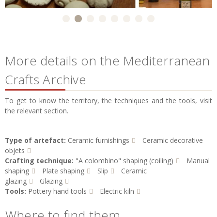
More details on the Mediterranean
Crafts Archive
To get to know the territory, the techniques and the tools, visit
the relevant section.
Type of artefact:
Ceramic furnishings
Ceramic decorative
objets
Crafting technique:
"A colombino" shaping (coiling)
Manual
shaping
Plate shaping
Slip
Ceramic
glazing
Glazing
Tools:
Pottery hand tools
Electric kiln
Where to find them