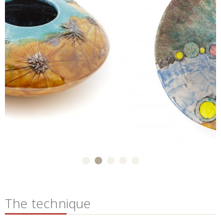
The technique