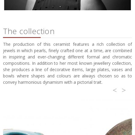
The collection
The production of this ceramist features a rich collection of
jewels in which pearls, finely crafted one at a time, are combined
in inspiring and ever-changing different formal and chromatic
compositions. In addition to her most known jewellery collection,
she produces a line of decorative items, large plates, vases and
bowls where shapes and colours are always chosen so as to
convey harmonious dynamism with a pictorial trait.
<
>