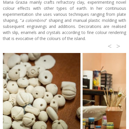
Maria Grazia mainly crafts refractory clay, experimenting novel
colour effects with other types of earth. In her continuous
experimentation she uses various techniques ranging from plate
shaping, “
a colombino
” shaping and manual plastic molding with
subsequent engravings and additions. Decorations are realised
with slip, enamels and crystals according to fine colour rendering
that is evocative of the colours of the island.
<
>