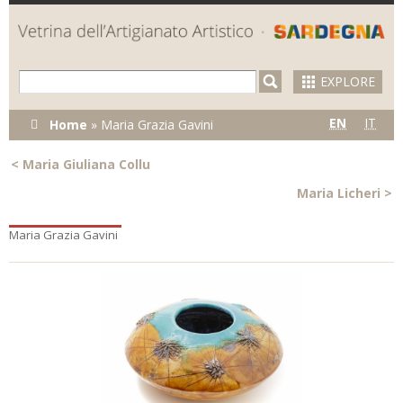
Skip to
main
content
EXPLORE
You are here
EN
IT
Home
»
Maria Grazia Gavini
<
Maria Giuliana Collu
Maria Licheri
>
Maria Grazia Gavini