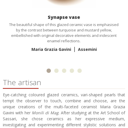
Synapse vase
The beautiful shape of this glazed ceramic vase is emphasised
by the contrast between turquoise and mustard yellow,
embellished with original decorative elements and iridescent
enamel reflections.
|
Maria Grazia Gavini
Assemini
The artisan
Eye-catching coloured glazed ceramics, vari-shaped pearls that
tempt the observer to touch, combine and choose, are the
unique creations of the multi-faceted ceramist Maria Grazia
Gavini with her
Monili di Mag
. After studying at the Art School of
Sassari, she chose ceramics as her expressive medium,
investigating and experimenting different stylistic solutions and