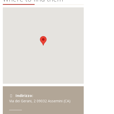
Indirizzo:
Via dei Gerani, 2
09032
Assemini
(CA)