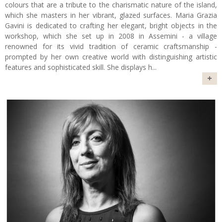
colours that are a tribute to the charismatic nature of the island,
which she masters in her vibrant, glazed surfaces. Maria Grazia
Gavini is dedicated to crafting her elegant, bright objects in the
workshop, which she set up in 2008 in Assemini - a village
renowned for its vivid tradition of ceramic craftsmanship -
prompted by her own creative world with distinguishing artistic
features and sophisticated skill. She displays h
...
+