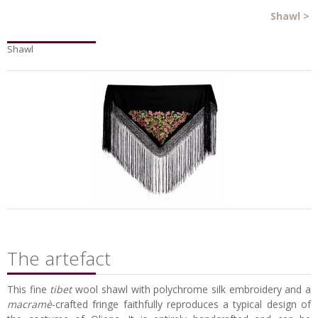
Shawl
>
Shawl
The artefact
This fine
tibet
wool shawl with polychrome silk embroidery and a
macramè
-crafted fringe faithfully reproduces a typical design of