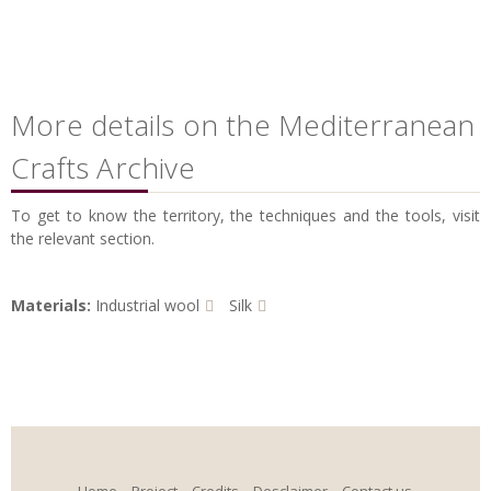
More details on the Mediterranean
Crafts Archive
To get to know the territory, the techniques and the tools, visit
the relevant section.
Materials:
Industrial wool
Silk