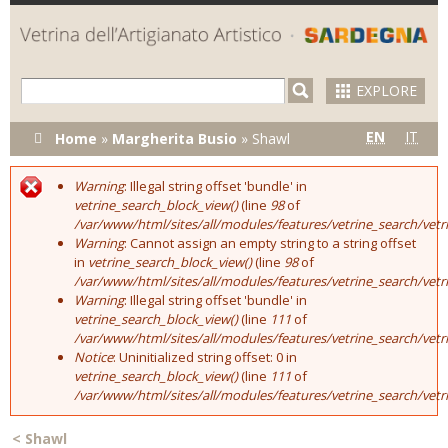
Skip to
main
content
EXPLORE
You are here
EN
IT
Home
»
Margherita Busio
»
Shawl
Warning
: Illegal string offset 'bundle' in
Error message
vetrine_search_block_view()
(line
98
of
/var/www/html/sites/all/modules/features/vetrine_search/vet
Warning
: Cannot assign an empty string to a string offset
in
vetrine_search_block_view()
(line
98
of
/var/www/html/sites/all/modules/features/vetrine_search/vet
Warning
: Illegal string offset 'bundle' in
vetrine_search_block_view()
(line
111
of
/var/www/html/sites/all/modules/features/vetrine_search/vet
Notice
: Uninitialized string offset: 0 in
vetrine_search_block_view()
(line
111
of
/var/www/html/sites/all/modules/features/vetrine_search/vet
<
Shawl