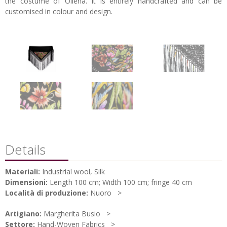
the costume of Oliena. It is entirely handcrafted and can be
customised in colour and design.
Details
Materiali:
Industrial wool, Silk
Dimensioni:
Length 100 cm; Width 100 cm; fringe 40 cm
Località di produzione:
Nuoro
Artigiano:
Margherita Busio
Settore:
Hand-Woven Fabrics