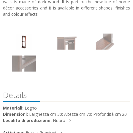
walls is made of dark wood. It is part of the new line of home
décor accessories and it is available in different shapes, finishes
and colour effects.
Details
Materiali:
Legno
Dimensioni:
Larghezza cm 30; Altezza cm 70; Profondità cm 20
Località di produzione:
Nuoro
Artigiano:
Fratelli Puggioni