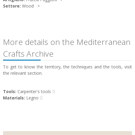
Settore:
Wood
More details on the Mediterranean
Crafts Archive
To get to know the territory, the techniques and the tools, visit
the relevant section.
Tools:
Carpenter's tools
Materials:
Legno