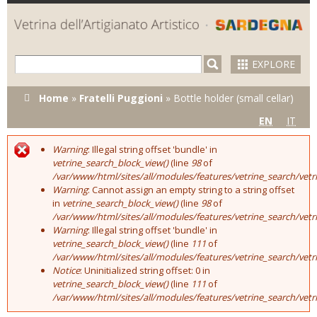
Skip to
main
content
EXPLORE
You are here
Home
»
Fratelli Puggioni
»
Bottle holder (small cellar)
EN
IT
Warning
: Illegal string offset 'bundle' in
Error message
vetrine_search_block_view()
(line
98
of
/var/www/html/sites/all/modules/features/vetrine_search/vet
Warning
: Cannot assign an empty string to a string offset
in
vetrine_search_block_view()
(line
98
of
/var/www/html/sites/all/modules/features/vetrine_search/vet
Warning
: Illegal string offset 'bundle' in
vetrine_search_block_view()
(line
111
of
/var/www/html/sites/all/modules/features/vetrine_search/vet
Notice
: Uninitialized string offset: 0 in
vetrine_search_block_view()
(line
111
of
/var/www/html/sites/all/modules/features/vetrine_search/vet