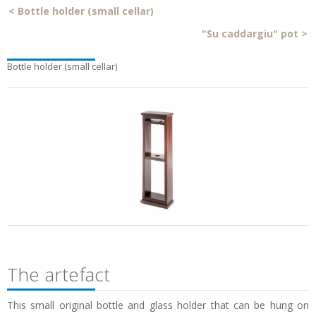
<
Bottle holder (small cellar)
"Su caddargiu" pot
>
Bottle holder (small cellar)
The artefact
This small original bottle and glass holder that can be hung on