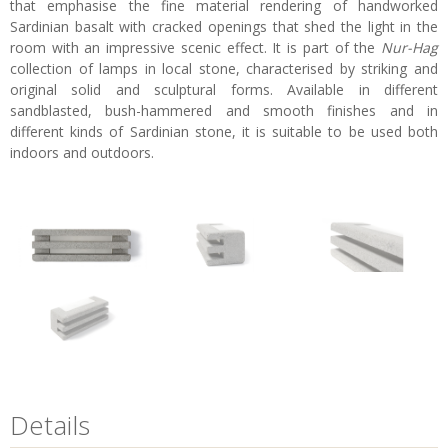
that emphasise the fine material rendering of handworked
Sardinian basalt with cracked openings that shed the light in the
room with an impressive scenic effect. It is part of the
Nur-Hag
collection of lamps in local stone, characterised by striking and
original solid and sculptural forms. Available in different
sandblasted, bush-hammered and smooth finishes and in
different kinds of Sardinian stone, it is suitable to be used both
indoors and outdoors.
Details