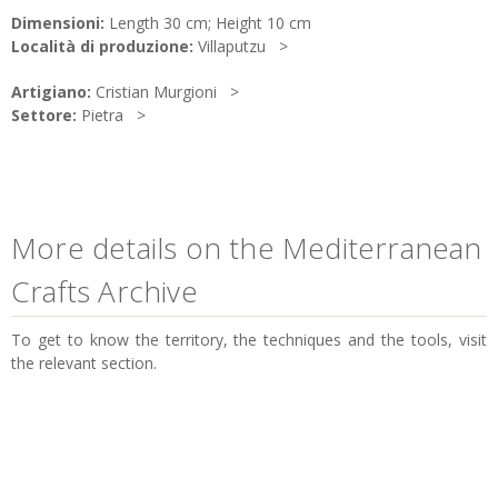
Dimensioni:
Length 30 cm; Height 10 cm
Località di produzione:
Villaputzu
Artigiano:
Cristian Murgioni
Settore:
Pietra
More details on the Mediterranean
Crafts Archive
To get to know the territory, the techniques and the tools, visit
the relevant section.