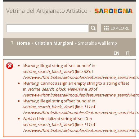
Skip to
main
content
EXPLORE
You are here
Home
»
Cristian Murgioni
»
Smeralda wall lamp
EN
IT
Warning
: Illegal string offset 'bundle' in
Error message
vetrine_search_block_view()
(line
98
of
/var/www/html/sites/all/modules/features/vetrine_search/vet
Warning
: Cannot assign an empty string to a string offset
in
vetrine_search_block_view()
(line
98
of
/var/www/html/sites/all/modules/features/vetrine_search/vet
Warning
: Illegal string offset 'bundle' in
vetrine_search_block_view()
(line
111
of
/var/www/html/sites/all/modules/features/vetrine_search/vet
Notice
: Uninitialized string offset: 0 in
vetrine_search_block_view()
(line
111
of
/var/www/html/sites/all/modules/features/vetrine_search/vet