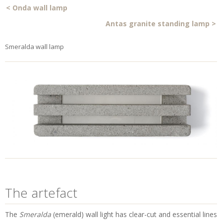
<
Onda wall lamp
Antas granite standing lamp
>
Smeralda wall lamp
The artefact
The
Smeralda
(emerald) wall light has clear-cut and essential lines