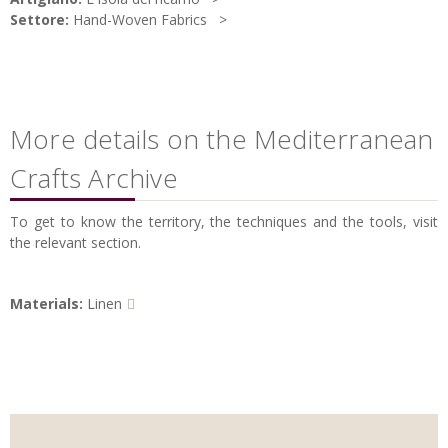
Settore:
Hand-Woven Fabrics
More details on the Mediterranean
Crafts Archive
To get to know the territory, the techniques and the tools, visit
the relevant section.
Materials:
Linen