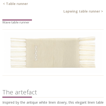
<
Table runner
Lapwing table runner
>
Wave table runner
The artefact
Inspired by the antique white linen dowry, this elegant linen table