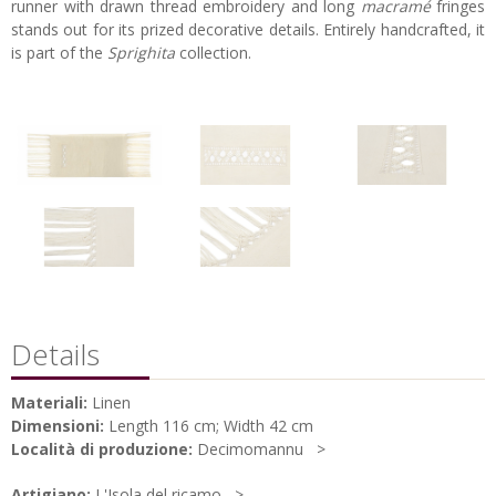
runner with drawn thread embroidery and long
macramé
fringes
stands out for its prized decorative details. Entirely handcrafted, it
is part of the
Sprighita
collection.
Details
Materiali:
Linen
Dimensioni:
Length 116 cm; Width 42 cm
Località di produzione:
Decimomannu
Artigiano:
L'Isola del ricamo