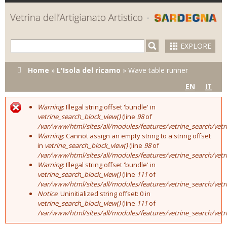
Skip to
main
content
EXPLORE
You are here
Home
»
L'Isola del ricamo
»
Wave table runner
EN
IT
Warning
: Illegal string offset 'bundle' in
Error message
vetrine_search_block_view()
(line
98
of
/var/www/html/sites/all/modules/features/vetrine_search/vet
Warning
: Cannot assign an empty string to a string offset
in
vetrine_search_block_view()
(line
98
of
/var/www/html/sites/all/modules/features/vetrine_search/vet
Warning
: Illegal string offset 'bundle' in
vetrine_search_block_view()
(line
111
of
/var/www/html/sites/all/modules/features/vetrine_search/vet
Notice
: Uninitialized string offset: 0 in
vetrine_search_block_view()
(line
111
of
/var/www/html/sites/all/modules/features/vetrine_search/vet