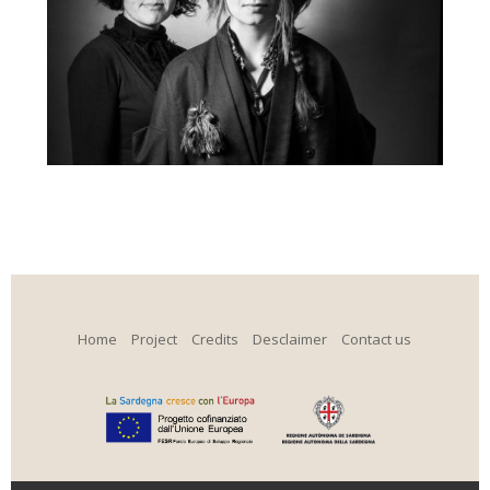
Home
Project
Credits
Desclaimer
Contact us