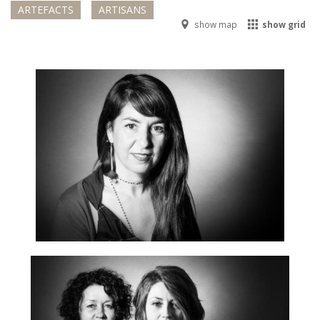
ARTEFACTS
ARTISANS
show map
show grid