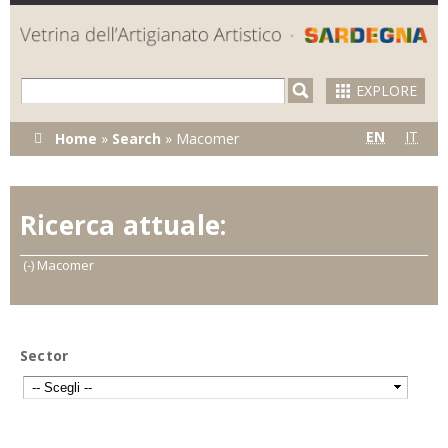
Skip to
main
content
EXPLORE
You are here
EN
IT
Home
»
Search
»
Macomer
Ricerca attuale:
(-)
Remove Macomer filter
Macomer
Sector