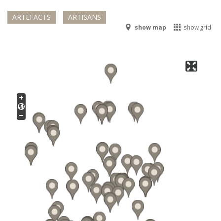
ARTEFACTS
ARTISANS
show map
show grid