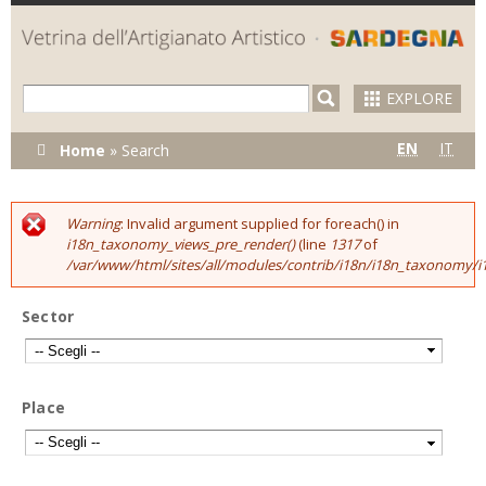
Skip to
main
content
EXPLORE
You are
EN
IT
Home
»
Search
here
Warning
: Invalid argument supplied for foreach() in
Error message
i18n_taxonomy_views_pre_render()
(line
1317
of
/var/www/html/sites/all/modules/contrib/i18n/i18n_taxonomy
Sector
Place