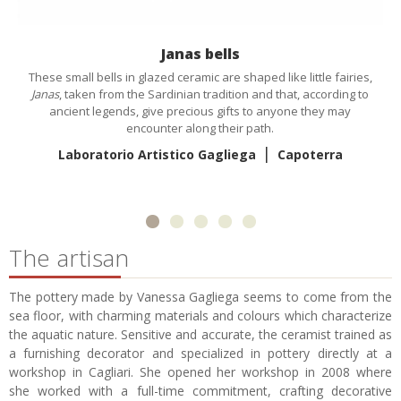
Janas bells
These small bells in glazed ceramic are shaped like little fairies,
Janas
, taken from the Sardinian tradition and that, according to
ancient legends, give precious gifts to anyone they may
encounter along their path.
|
Laboratorio Artistico Gagliega
Capoterra
The artisan
The pottery made by Vanessa Gagliega seems to come from the
sea floor, with charming materials and colours which characterize
the aquatic nature. Sensitive and accurate, the ceramist trained as
a furnishing decorator and specialized in pottery directly at a
workshop in Cagliari. She opened her workshop in 2008 where
she worked with a full-time commitment, crafting decorative