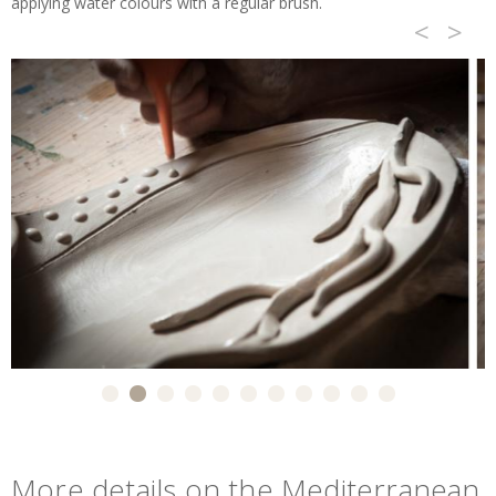
applying water colours with a regular brush.
<
>
More details on the Mediterranean