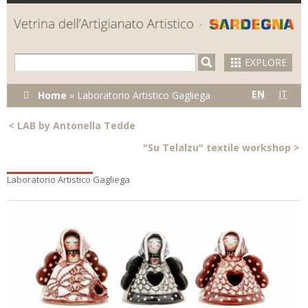
Skip to
main
content
EXPLORE
You are here
EN
IT
Home
»
Laboratorio Artistico Gagliega
<
LAB by Antonella Tedde
"Su Telalzu" textile workshop
>
Laboratorio Artistico Gagliega