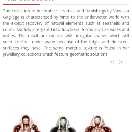
The collection of decorative ceramics and furnishings by Vanessa
Gagliega is characterized by hints to the underwater world with
the explicit recovery of natural elements such as seashells and
corals, skillfully integrated into functional forms such as vases and
dishes. The result are objects with irregular shapes which still
seem to float under water because of the bright and iridescent
surfaces they have. The same material texture is found in her
jewellery collections which feature geometric solutions.
<
>