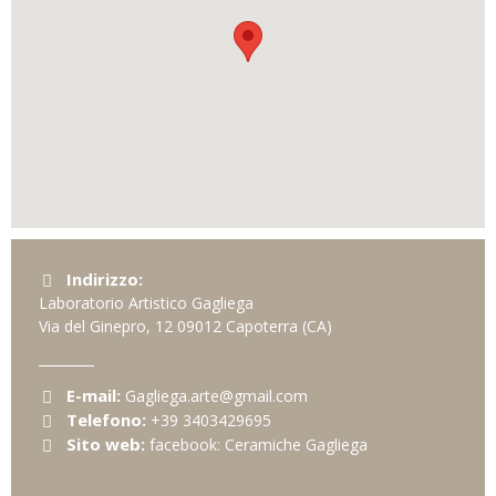
Indirizzo:
Laboratorio Artistico Gagliega
Via del Ginepro, 12
09012
Capoterra
(CA)
E-mail:
Gagliega.arte@gmail.com
Telefono:
+39 3403429695
Sito web:
facebook: Ceramiche Gagliega