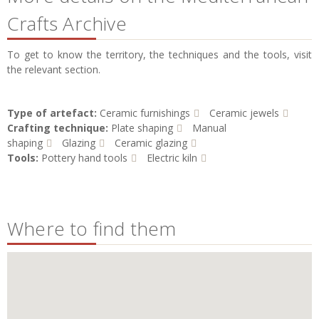
Crafts Archive
To get to know the territory, the techniques and the tools, visit
the relevant section.
Type of artefact:
Ceramic furnishings
Ceramic jewels
Crafting technique:
Plate shaping
Manual
shaping
Glazing
Ceramic glazing
Tools:
Pottery hand tools
Electric kiln
Where to find them