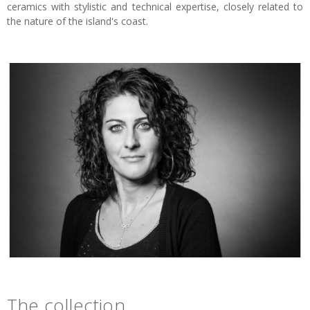
ceramics with stylistic and technical expertise, closely related to
the nature of the island's coast.
The collection