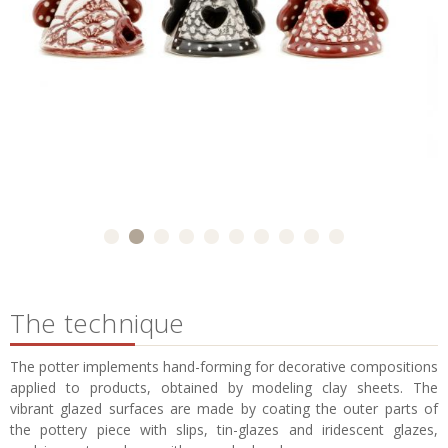
The technique
The potter implements hand-forming for decorative compositions
applied to products, obtained by modeling clay sheets. The
vibrant glazed surfaces are made by coating the outer parts of
the pottery piece with slips, tin-glazes and iridescent glazes,