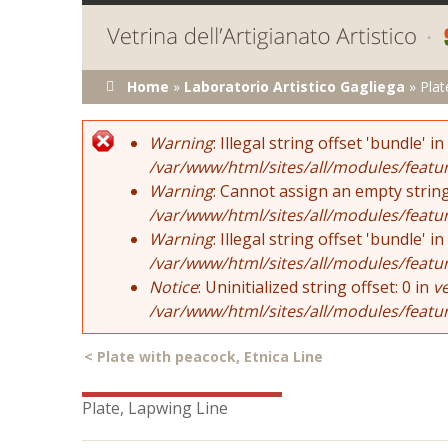
You are here
Home
»
Laboratorio Artistico Gagliega
»
Plat
Error message
Warning
: Illegal string offset 'bundle' in
/var/www/html/sites/all/modules/featu
Warning
: Cannot assign an empty string
/var/www/html/sites/all/modules/featu
Warning
: Illegal string offset 'bundle' in
/var/www/html/sites/all/modules/featu
Notice
: Uninitialized string offset: 0 in
v
/var/www/html/sites/all/modules/featu
<
Plate with peacock, Etnica Line
Plate, Lapwing Line