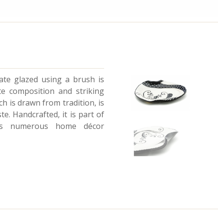
plate glazed using a brush is
e composition and striking
h is drawn from tradition, is
e. Handcrafted, it is part of
ts numerous home décor