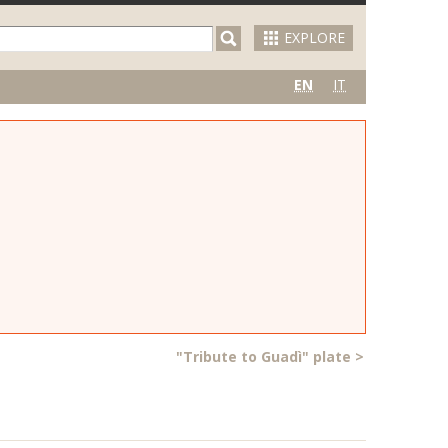
EXPLORE
EN
IT
"Tribute to Guadì" plate
>