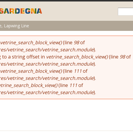
Skip to
main
content
e, Lapwing Line
vetrine_search_block_view()
(line
98
of
res/vetrine_search/vetrine_search.module
).
 to a string offset in
vetrine_search_block_view()
(line
98
of
res/vetrine_search/vetrine_search.module
).
vetrine_search_block_view()
(line
111
of
res/vetrine_search/vetrine_search.module
).
etrine_search_block_view()
(line
111
of
res/vetrine_search/vetrine_search.module
).