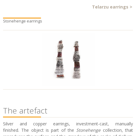
Telarzu earrings
>
Stonehenge earrings
The artefact
Silver and copper earrings, investment-cast, manually
finished. The object is part of the
Stonehenge
collection, that