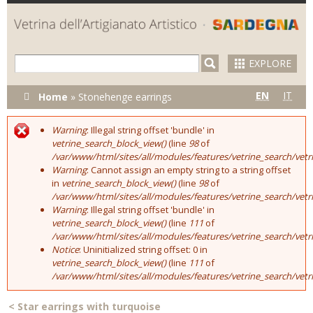
Skip to
main
content
EXPLORE
You are here
EN
IT
Home
»
Stonehenge earrings
Warning
: Illegal string offset 'bundle' in
Error message
vetrine_search_block_view()
(line
98
of
/var/www/html/sites/all/modules/features/vetrine_search/vet
Warning
: Cannot assign an empty string to a string offset
in
vetrine_search_block_view()
(line
98
of
/var/www/html/sites/all/modules/features/vetrine_search/vet
Warning
: Illegal string offset 'bundle' in
vetrine_search_block_view()
(line
111
of
/var/www/html/sites/all/modules/features/vetrine_search/vet
Notice
: Uninitialized string offset: 0 in
vetrine_search_block_view()
(line
111
of
/var/www/html/sites/all/modules/features/vetrine_search/vet
<
Star earrings with turquoise