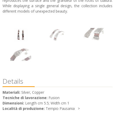
reproduces the surface and the grandeur of the rocks of Gallura.
While displaying a single general design, the collection includes
different models of unexpected beauty.
Details
Materiali:
Silver, Copper
Tecniche di lavorazione:
Fusion
Dimensioni:
Length cm 5.5; Width cm 1
Località di produzione:
Tempio Pausania