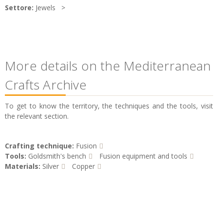
Settore:
Jewels
More details on the Mediterranean
Crafts Archive
To get to know the territory, the techniques and the tools, visit
the relevant section.
Crafting technique:
Fusion
Tools:
Goldsmith's bench
Fusion equipment and tools
Materials:
Silver
Copper