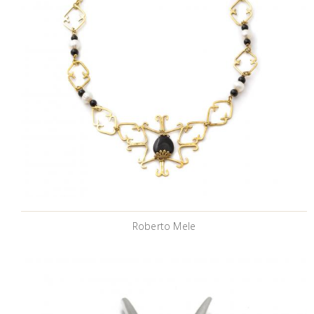
Roberto Mele