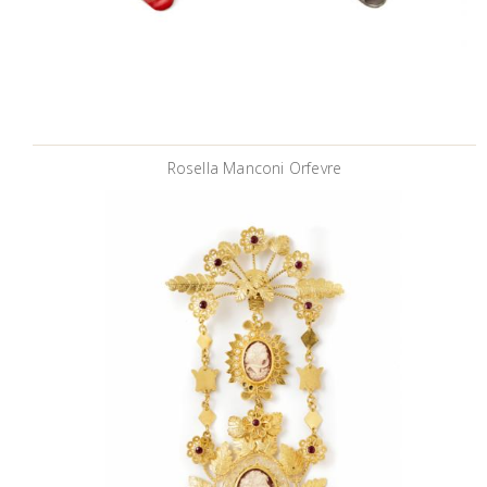
Rosella Manconi Orfevre