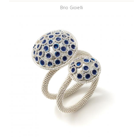
Brio Gioielli