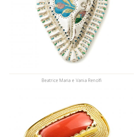
Beatrice Maria e Vania Renolfi