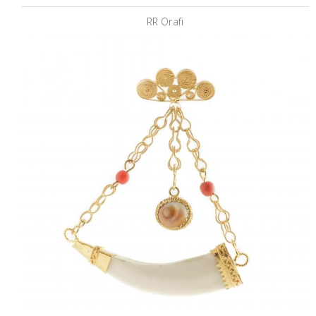
RR Orafi