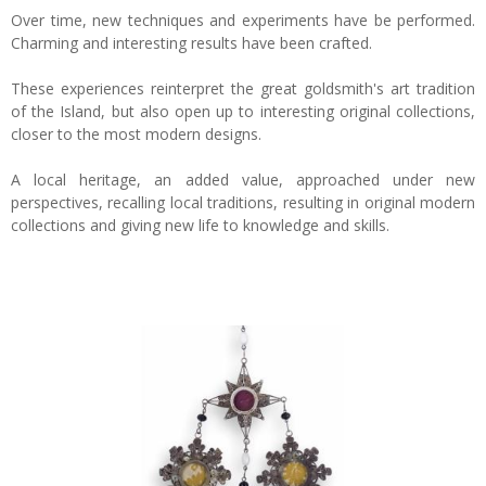
Over time, new techniques and experiments have be performed.
Charming and interesting results have been crafted.
These experiences reinterpret the great goldsmith's art tradition
of the Island, but also open up to interesting original collections,
closer to the most modern designs.
A local heritage, an added value, approached under new
perspectives, recalling local traditions, resulting in original modern
collections and giving new life to knowledge and skills.