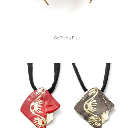
Goffredo Pisu