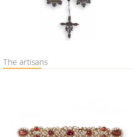
The artisans