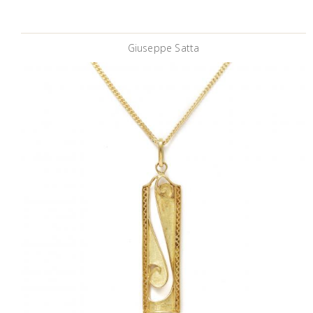
Giuseppe Satta