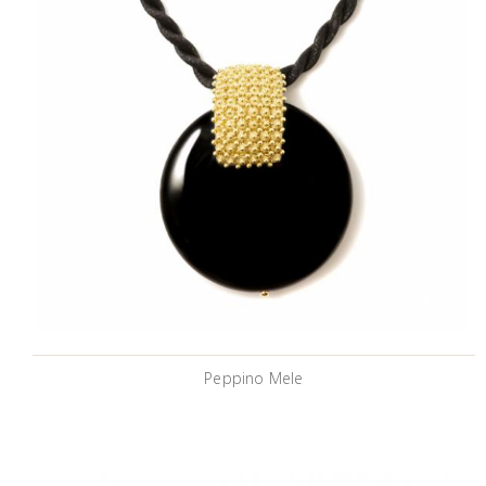
Peppino Mele