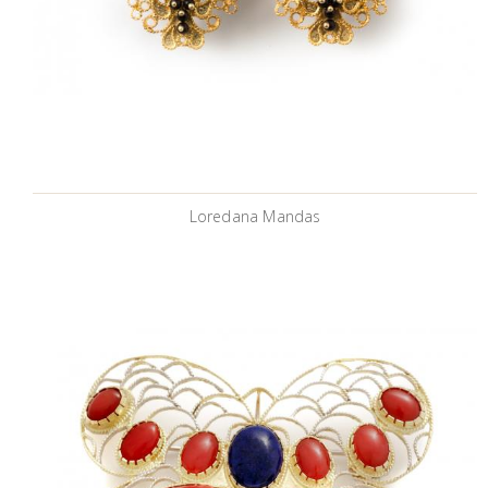
Loredana Mandas