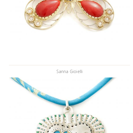
Sanna Gioielli