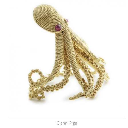
Gianni Piga