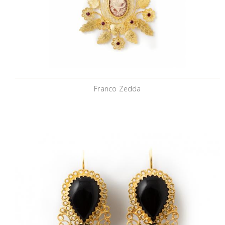
Franco Zedda