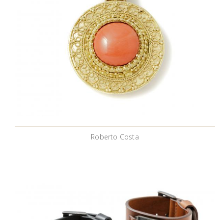
Roberto Costa