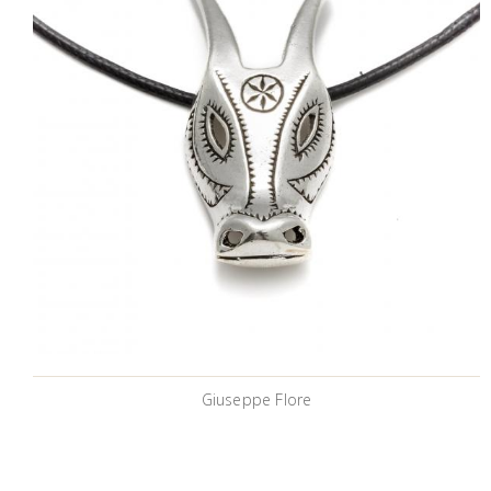
Giuseppe Flore