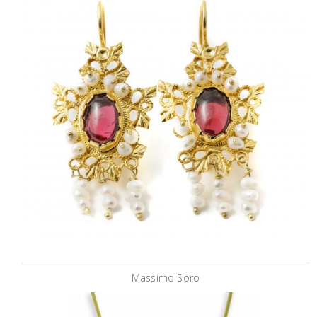
Massimo Soro