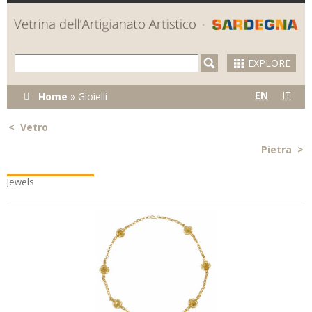
Skip to
main
content
EXPLORE
You are
EN
IT
Home
»
Gioielli
here
<
Vetro
Pietra
>
Jewels