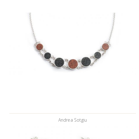
Andrea Sotgiu