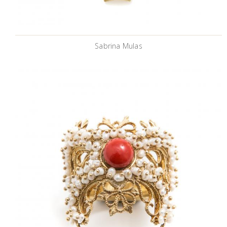
Sabrina Mulas