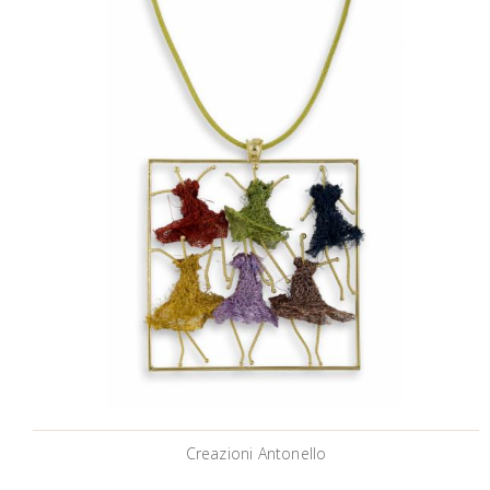
Creazioni Antonello