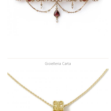
Gioielleria Carta