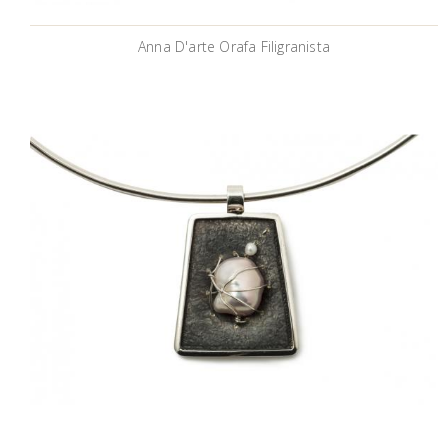
Anna D'arte Orafa Filigranista