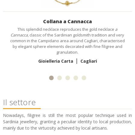
Anello Sa cara e coraddu
Inspired by tradition, god-mothers typically gave this ring with a
fine coral cameo,
sa cara e coraddu
(coral face), to their god-son
when he was christened, as a present that, in the future, he
would give to his fiancée.
|
Sabrina Mulas
Il settore
Nowadays, filigree is still the most popular technique used in
Sardinia jewellery, granting a peculiar identity to local production,
mainly due to the virtuosity achieved by local artisans.