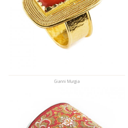
Gianni Murgia