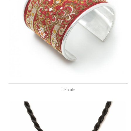
L’Etoile