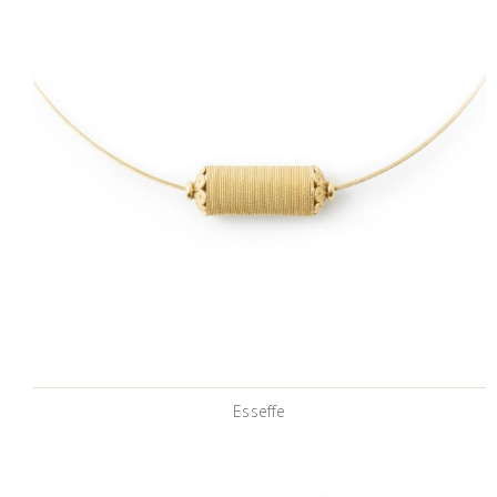
Esseffe