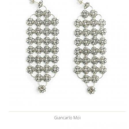
Giancarlo Moi