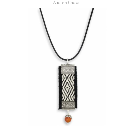
Andrea Cadoni