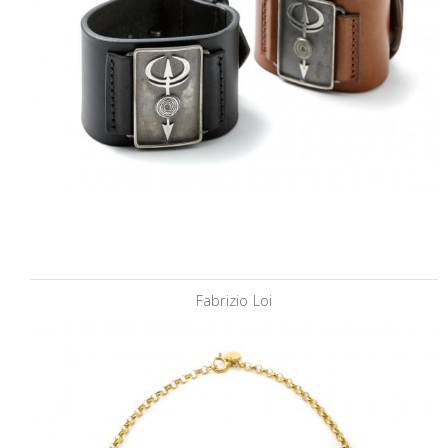
Fabrizio Loi