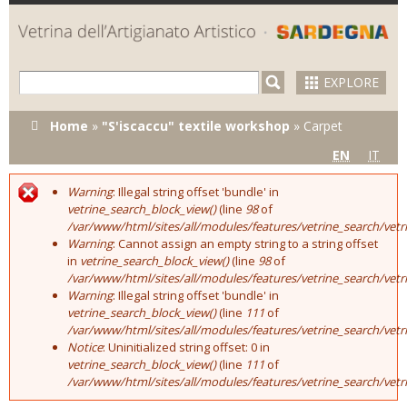
Skip to
main
content
EXPLORE
You are here
Home
»
"S'iscaccu" textile workshop
»
Carpet
EN
IT
Warning
: Illegal string offset 'bundle' in
Error message
vetrine_search_block_view()
(line
98
of
/var/www/html/sites/all/modules/features/vetrine_search/vet
Warning
: Cannot assign an empty string to a string offset
in
vetrine_search_block_view()
(line
98
of
/var/www/html/sites/all/modules/features/vetrine_search/vet
Warning
: Illegal string offset 'bundle' in
vetrine_search_block_view()
(line
111
of
/var/www/html/sites/all/modules/features/vetrine_search/vet
Notice
: Uninitialized string offset: 0 in
vetrine_search_block_view()
(line
111
of
/var/www/html/sites/all/modules/features/vetrine_search/vet