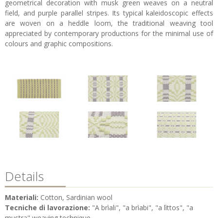
geometrical decoration with musk green weaves on a neutral
field, and purple parallel stripes. Its typical kaleidoscopic effects
are woven on a heddle loom, the traditional weaving tool
appreciated by contemporary productions for the minimal use of
colours and graphic compositions.
Details
Materiali:
Cotton, Sardinian wool
Tecniche di lavorazione:
"A brìali", "a brìabi", "a lìttos", "a
mustra" weaving technique