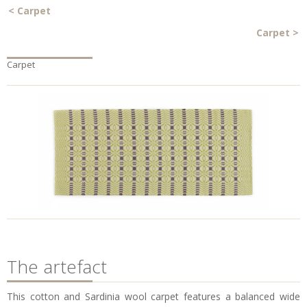
<
Carpet
Carpet
>
Carpet
The artefact
This cotton and Sardinia wool carpet features a balanced wide