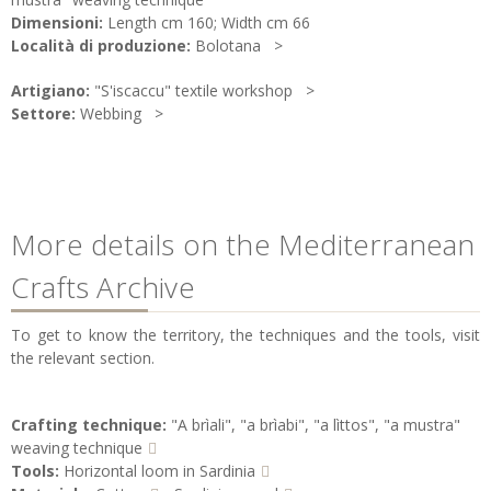
Dimensioni:
Length cm 160; Width cm 66
Località di produzione:
Bolotana
Artigiano:
"S'iscaccu" textile workshop
Settore:
Webbing
More details on the Mediterranean
Crafts Archive
To get to know the territory, the techniques and the tools, visit
the relevant section.
Crafting technique:
"A brìali", "a brìabi", "a lìttos", "a mustra"
weaving technique
Tools:
Horizontal loom in Sardinia