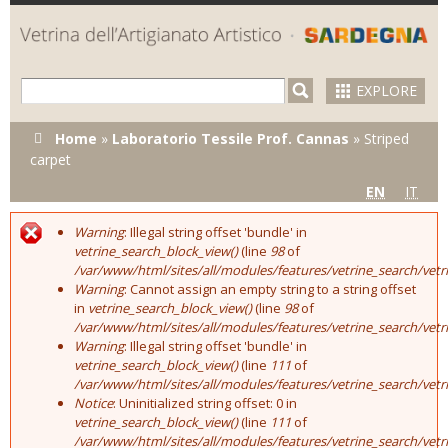
Skip to
main
content
EXPLORE
You are here
Home
»
Laboratorio Tessile Prof. Cannas
»
Striped
carpet
EN
IT
Warning
: Illegal string offset 'bundle' in
Error message
vetrine_search_block_view()
(line
98
of
/var/www/html/sites/all/modules/features/vetrine_search/vet
Warning
: Cannot assign an empty string to a string offset
in
vetrine_search_block_view()
(line
98
of
/var/www/html/sites/all/modules/features/vetrine_search/vet
Warning
: Illegal string offset 'bundle' in
vetrine_search_block_view()
(line
111
of
/var/www/html/sites/all/modules/features/vetrine_search/vet
Notice
: Uninitialized string offset: 0 in
vetrine_search_block_view()
(line
111
of
/var/www/html/sites/all/modules/features/vetrine_search/vet