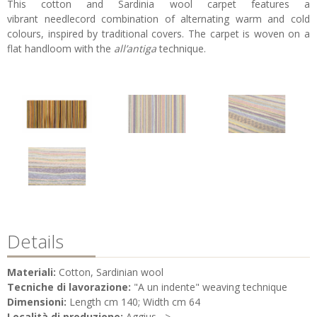
This cotton and Sardinia wool carpet features a
vibrant needlecord combination of alternating warm and cold
colours, inspired by traditional covers. The carpet is woven on a
flat handloom with the
all’antiga
technique.
Details
Materiali:
Cotton, Sardinian wool
Tecniche di lavorazione:
"A un indente" weaving technique
Dimensioni:
Length cm 140; Width cm 64
Località di produzione:
Aggius