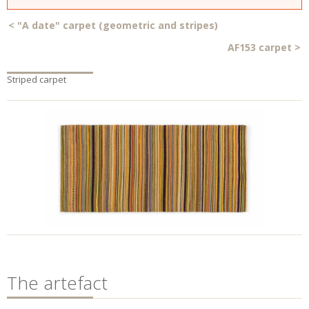
<
"A date" carpet (geometric and stripes)
AF153 carpet
>
Striped carpet
The artefact