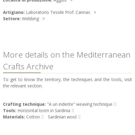
Artigiano:
Laboratorio Tessile Prof. Cannas
Settore:
Webbing
More details on the Mediterranean
Crafts Archive
To get to know the territory, the techniques and the tools, visit
the relevant section.
Crafting technique:
"A un indente" weaving technique
Tools:
Horizontal loom in Sardinia
Materials:
Cotton
Sardinian wool