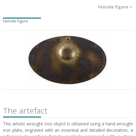
Female figure
>
Female figure
The artefact
This artistic wrought iron object is obtained using a hand-wrought
iron plate, engraved with an essential and detailed decoration, a