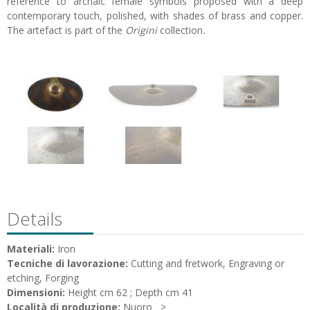
reference to archaic female symbols proposed with a deep
contemporary touch, polished, with shades of brass and copper.
The artefact is part of the
Origini
collection
.
Details
Materiali:
Iron
Tecniche di lavorazione:
Cutting and fretwork, Engraving or
etching, Forging
Dimensioni:
Height cm 62 ; Depth cm 41
Località di produzione:
Nuoro