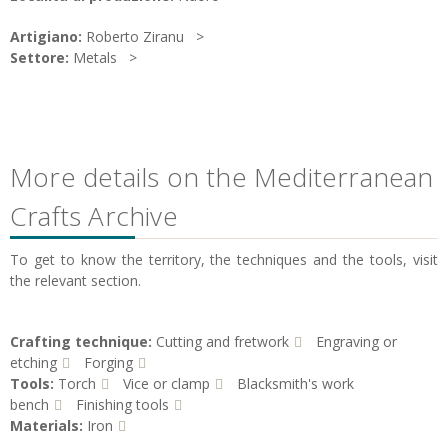
Artigiano:
Roberto Ziranu
Settore:
Metals
More details on the Mediterranean
Crafts Archive
To get to know the territory, the techniques and the tools, visit
the relevant section.
Crafting technique:
Cutting and fretwork
Engraving or
etching
Forging
Tools:
Torch
Vice or clamp
Blacksmith's work
bench
Finishing tools
Materials:
Iron