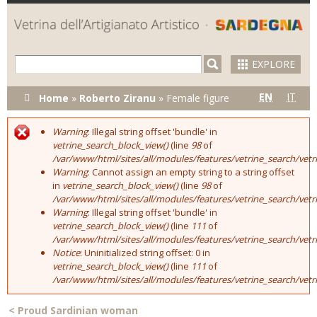
Skip to
main
content
EXPLORE
You are here
EN
IT
Home
»
Roberto Ziranu
»
Female figure
Warning
: Illegal string offset 'bundle' in
Error message
vetrine_search_block_view()
(line
98
of
/var/www/html/sites/all/modules/features/vetrine_search/vet
Warning
: Cannot assign an empty string to a string offset
in
vetrine_search_block_view()
(line
98
of
/var/www/html/sites/all/modules/features/vetrine_search/vet
Warning
: Illegal string offset 'bundle' in
vetrine_search_block_view()
(line
111
of
/var/www/html/sites/all/modules/features/vetrine_search/vet
Notice
: Uninitialized string offset: 0 in
vetrine_search_block_view()
(line
111
of
/var/www/html/sites/all/modules/features/vetrine_search/vet
<
Proud Sardinian woman