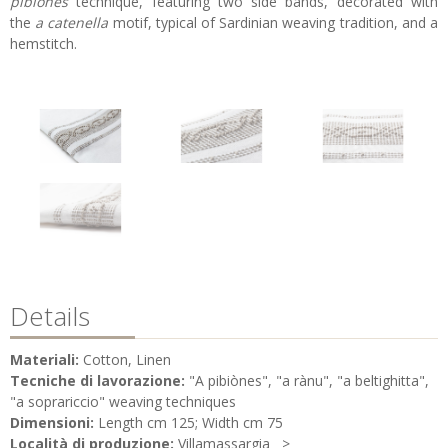
pibiones
technique, featuring two side bands, decorated with
the
a catenella
motif, typical of Sardinian weaving tradition, and a
hemstitch.
Details
Materiali:
Cotton, Linen
Tecniche di lavorazione:
"A pibiònes", "a rànu", "a beltighitta",
"a soprariccio" weaving techniques
Dimensioni:
Length cm 125; Width cm 75
Località di produzione:
Villamassargia