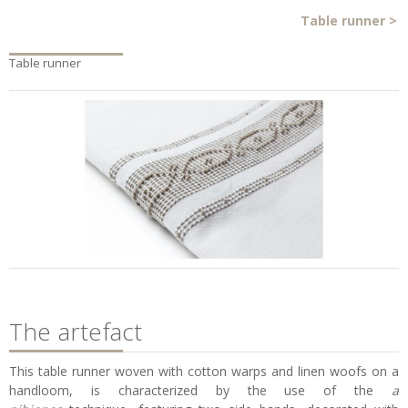
Table runner
>
Table runner
The artefact
This table runner woven with cotton warps and linen woofs on a
handloom, is characterized by the use of the
a