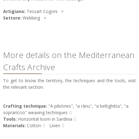
Artigiano:
Tessart Cogoni
Settore:
Webbing
More details on the Mediterranean
Crafts Archive
To get to know the territory, the techniques and the tools, visit
the relevant section.
Crafting technique:
"A pibiònes", "a rànu", "a beltighitta", "a
soprariccio" weaving techniques
Tools:
Horizontal loom in Sardinia
Materials:
Cotton
Linen