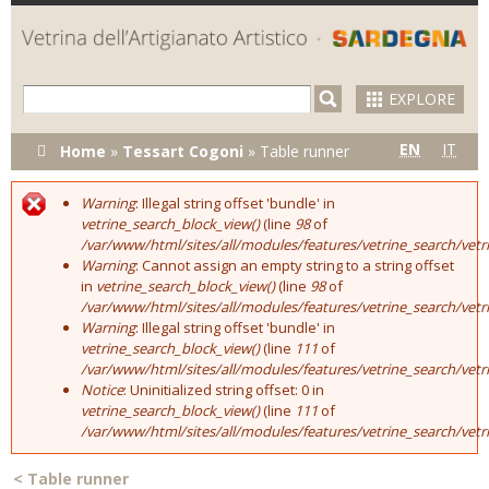
Skip to
main
content
EXPLORE
You are here
EN
IT
Home
»
Tessart Cogoni
»
Table runner
Warning
: Illegal string offset 'bundle' in
Error message
vetrine_search_block_view()
(line
98
of
/var/www/html/sites/all/modules/features/vetrine_search/vet
Warning
: Cannot assign an empty string to a string offset
in
vetrine_search_block_view()
(line
98
of
/var/www/html/sites/all/modules/features/vetrine_search/vet
Warning
: Illegal string offset 'bundle' in
vetrine_search_block_view()
(line
111
of
/var/www/html/sites/all/modules/features/vetrine_search/vet
Notice
: Uninitialized string offset: 0 in
vetrine_search_block_view()
(line
111
of
/var/www/html/sites/all/modules/features/vetrine_search/vet
<
Table runner