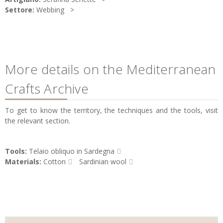
Settore:
Webbing
More details on the Mediterranean
Crafts Archive
To get to know the territory, the techniques and the tools, visit
the relevant section.
Tools:
Telaio obliquo in Sardegna
Materials:
Cotton
Sardinian wool