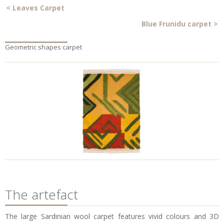
<
Leaves Carpet
Blue Frunidu carpet
>
Geometric shapes carpet
The artefact
The large Sardinian wool carpet features vivid colours and 3D