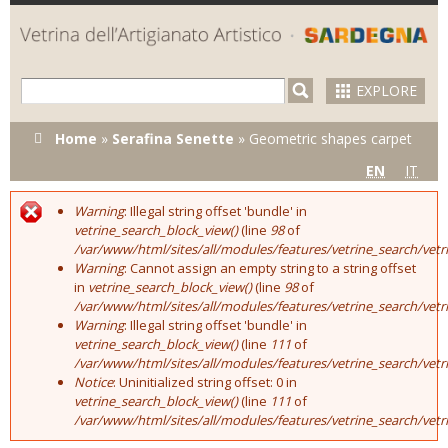
Skip to
main
content
EXPLORE
You are here
Home
»
Serafina Senette
»
Geometric shapes carpet
EN
IT
Warning
: Illegal string offset 'bundle' in
Error message
vetrine_search_block_view()
(line
98
of
/var/www/html/sites/all/modules/features/vetrine_search/vet
Warning
: Cannot assign an empty string to a string offset
in
vetrine_search_block_view()
(line
98
of
/var/www/html/sites/all/modules/features/vetrine_search/vet
Warning
: Illegal string offset 'bundle' in
vetrine_search_block_view()
(line
111
of
/var/www/html/sites/all/modules/features/vetrine_search/vet
Notice
: Uninitialized string offset: 0 in
vetrine_search_block_view()
(line
111
of
/var/www/html/sites/all/modules/features/vetrine_search/vet