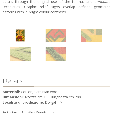
details through the original use of the to mat and
annodata
techniques. Graphic relief signs overlap defined geometric
patterns with in bright colour contrasts.
Details
Materiali:
Cotton, Sardinian wool
Dimensioni:
Altezza cm 150; lunghezza cm 200
Località di produzione:
Dorgali
Artigiano:
Serafina Senette