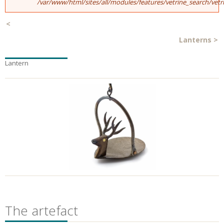
/var/www/html/sites/all/modules/features/vetrine_search/vet
<
Lanterns
>
Lantern
The artefact