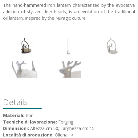
The hand-hammered iron lantern characterized by the evocative
addition of stylized deer heads, is an evolution of the traditional
oil lantern, inspired by the Nuragic culture.
Details
Materiali:
Iron
Tecniche di lavorazione:
Forging
Dimensioni:
Altezza cm 50; Larghezza cm 15
Località di produzione:
Oliena