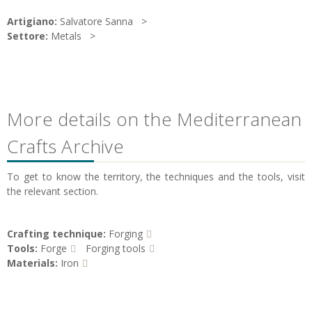
Artigiano:
Salvatore Sanna
Settore:
Metals
More details on the Mediterranean
Crafts Archive
To get to know the territory, the techniques and the tools, visit
the relevant section.
Crafting technique:
Forging
Tools:
Forge
Forging tools
Materials:
Iron