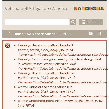
Skip to
main
content
EXPLORE
You are here
EN
IT
Home
»
Salvatore Sanna
»
Lantern
Warning
: Illegal string offset 'bundle' in
Error message
vetrine_search_block_view()
(line
98
of
/var/www/html/sites/all/modules/features/vetrine_search/vet
Warning
: Cannot assign an empty string to a string offset
in
vetrine_search_block_view()
(line
98
of
/var/www/html/sites/all/modules/features/vetrine_search/vet
Warning
: Illegal string offset 'bundle' in
vetrine_search_block_view()
(line
111
of
/var/www/html/sites/all/modules/features/vetrine_search/vet
Notice
: Uninitialized string offset: 0 in
vetrine_search_block_view()
(line
111
of
/var/www/html/sites/all/modules/features/vetrine_search/vet
Notice
: Undefined index: en in
vetrine_search_block_view()
(line
197
of