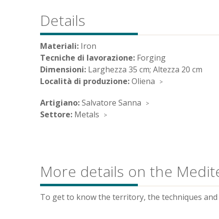
Details
Materiali:
Iron
Tecniche di lavorazione:
Forging
Dimensioni:
Larghezza 35 cm; Altezza 20 cm
Località di produzione:
Oliena
Artigiano:
Salvatore Sanna
Settore:
Metals
More details on the Medit
To get to know the territory, the techniques and t