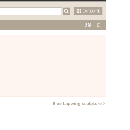
EXPLORE
EN
IT
Blue Lapwing sculpture
>