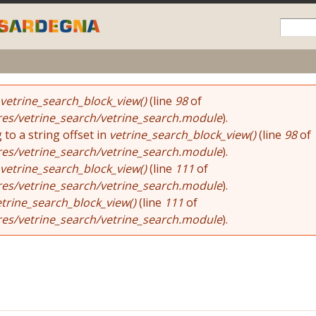
Skip to
main
content
e
vetrine_search_block_view()
(line
98
of
res/vetrine_search/vetrine_search.module
).
 to a string offset in
vetrine_search_block_view()
(line
98
of
res/vetrine_search/vetrine_search.module
).
vetrine_search_block_view()
(line
111
of
res/vetrine_search/vetrine_search.module
).
etrine_search_block_view()
(line
111
of
res/vetrine_search/vetrine_search.module
).