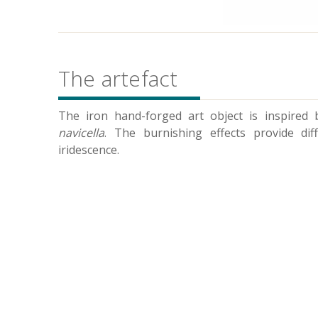
The artefact
The iron hand-forged art object is inspired
navicella
. The burnishing effects provide dif
iridescence.