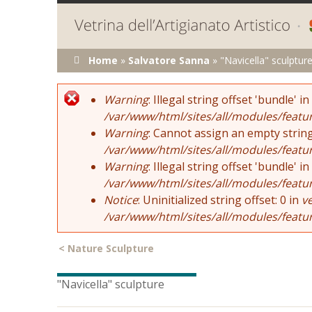
You are here
Home
»
Salvatore Sanna
»
"Navicella" sculptur
Error message
Warning
: Illegal string offset 'bundle' in
/var/www/html/sites/all/modules/featu
Warning
: Cannot assign an empty string
/var/www/html/sites/all/modules/featu
Warning
: Illegal string offset 'bundle' in
/var/www/html/sites/all/modules/featu
Notice
: Uninitialized string offset: 0 in
v
/var/www/html/sites/all/modules/featu
<
Nature Sculpture
"Navicella" sculpture