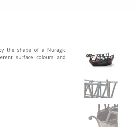
 by the shape of a Nuragic
ferent surface colours and