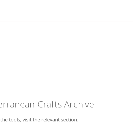
erranean Crafts Archive
he tools, visit the relevant section.