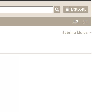
EXPLORE
EN
IT
Sabrina Mulas
>