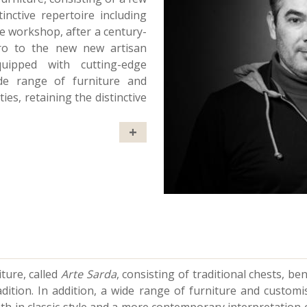
tinctive repertoire including
he workshop, after a century-
oro to the new new artisan
quipped with cutting-edge
ide range of furniture and
es, retaining the distinctive
+
ture, called
Arte Sarda
, consisting of traditional chests, be
adition. In addition, a wide range of furniture and custom