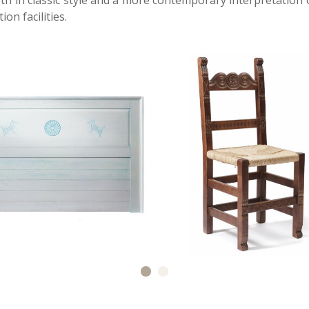
 in classic style and a more contemporary interpretation o
n facilities.