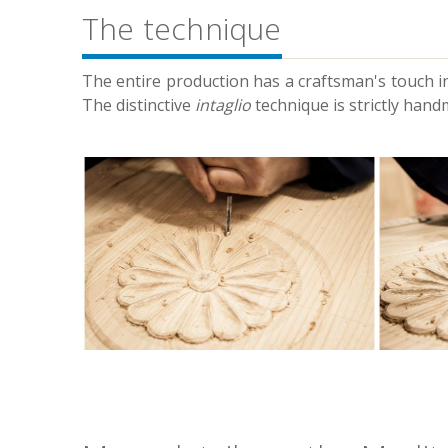
The technique
The entire production has a craftsman's touch in
The distinctive
intaglio
technique is strictly hand