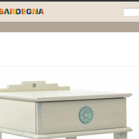
Skip to
main
content