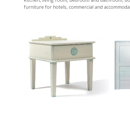
kitchen, living room, bedroom and bathroom, both
furniture for hotels, commercial and accommodatio