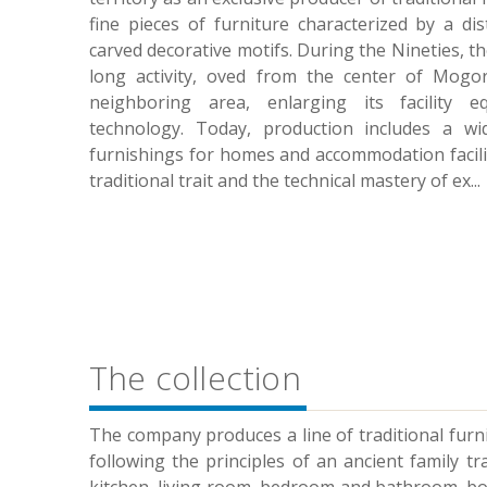
fine pieces of furniture characterized by a dis
carved decorative motifs. During the Nineties, t
long activity, oved from the center of Mog
neighboring area, enlarging its facility e
technology. Today, production includes a w
furnishings for homes and accommodation faciliti
traditional trait and the technical mastery of ex
...
The collection
The company produces a line of traditional furni
following the principles of an ancient family tr