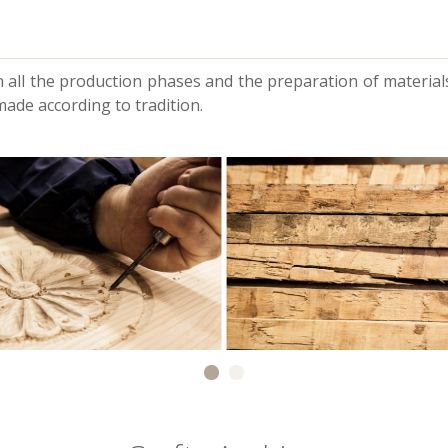
 all the production phases and the preparation of materials
made according to tradition.