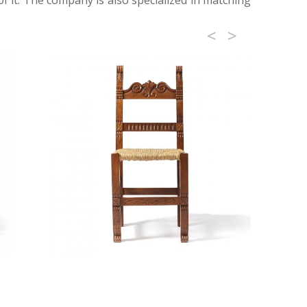
f it. The company is also specialized in matching
<
>