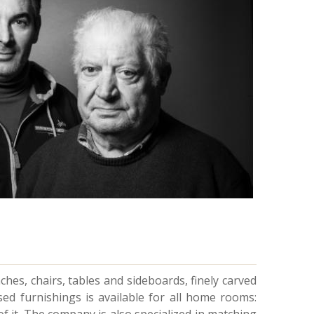
nches, chairs, tables and sideboards, finely carved
ised furnishings is available for all home rooms: