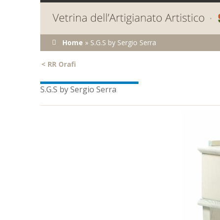
You are here
Home
»
S.G.S by Sergio Serra
<
RR Orafi
S.G.S by Sergio Serra