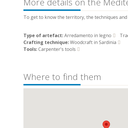
More details on the Medit
To get to know the territory, the techniques and t
Type of artefact:
Arredamento in legno
Tra
Crafting technique:
Woodcraft in Sardinia
Tools:
Carpenter's tools
Where to find them