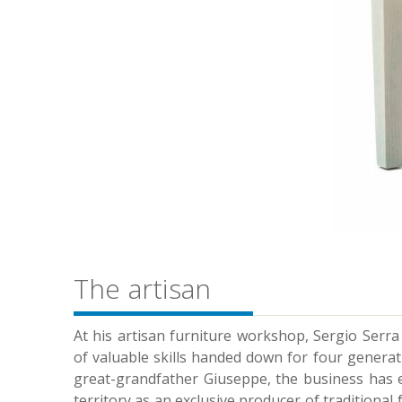
The artisan
At his artisan furniture workshop, Sergio Serra 
of valuable skills handed down for four generat
great-grandfather Giuseppe, the business has es
territory as an exclusive producer of traditional 