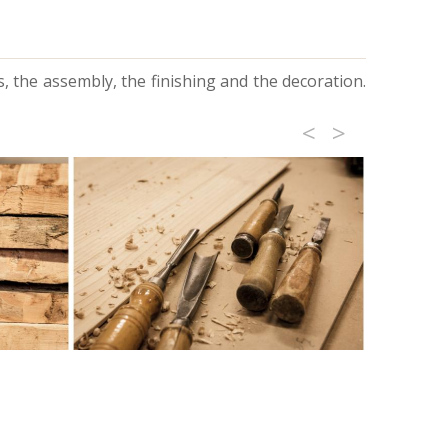
, the assembly, the finishing and the decoration.
<
>