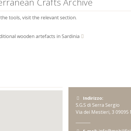
erranean Crafts Archive
he tools, visit the relevant section.
ditional wooden artefacts in Sardinia
Indirizzo:
S.G.S di Serra Sergio
Via dei Mestieri, 3
09095