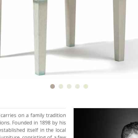
carries on a family tradition
ions. Founded in 1898 by his
tablished itself in the local
furniture, consisting of a few