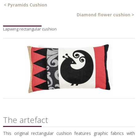
<
Pyramids Cushion
Diamond flower cushion
>
Lapwing rectangular cushion
The artefact
This original rectangular cushion features graphic fabrics with