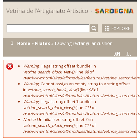
Skip to
main
content
EXPLORE
You are here
Home
»
Filatex
»
Lapwing rectangular cushion
EN
IT
Warning
: Illegal string offset 'bundle' in
Error message
vetrine_search_block_view()
(line
98
of
/var/www/html/sites/all/modules/features/vetrine_search/vet
Warning
: Cannot assign an empty string to a string offset
in
vetrine_search_block_view()
(line
98
of
/var/www/html/sites/all/modules/features/vetrine_search/vet
Warning
: Illegal string offset 'bundle' in
vetrine_search_block_view()
(line
111
of
/var/www/html/sites/all/modules/features/vetrine_search/vet
Notice
: Uninitialized string offset: 0 in
vetrine_search_block_view()
(line
111
of
/var/www/html/sites/all/modules/features/vetrine_search/vet