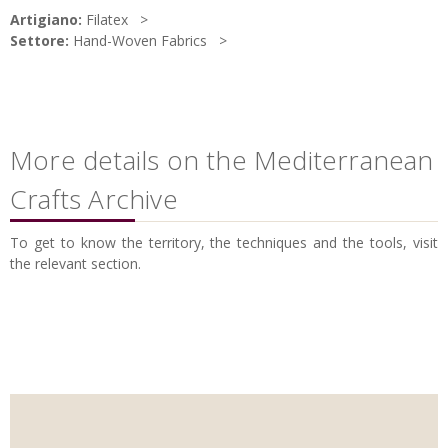
Artigiano:
Filatex
Settore:
Hand-Woven Fabrics
More details on the Mediterranean
Crafts Archive
To get to know the territory, the techniques and the tools, visit
the relevant section.