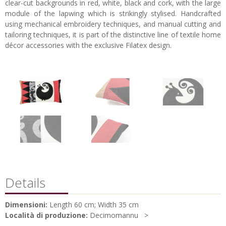
clear-cut backgrounds in red, white, black and cork, with the large
module of the lapwing which is strikingly stylised. Handcrafted
using mechanical embroidery techniques, and manual cutting and
tailoring techniques, it is part of the distinctive line of textile home
décor accessories with the exclusive Filatex design.
Details
Dimensioni:
Length 60 cm; Width 35 cm
Località di produzione:
Decimomannu