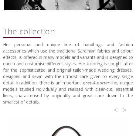
The collection
Her personal and unique line of handbags and fashion
accessories which use the traditional Sardinian fabrics and colour
effects, is offered in many models and variants and is designed to
enrich and customise different styles. Her tailoring is sought after
for the sophisticated and original tailor-made wedding dresses,
designed and sewn with the utmost care given to every single
detail. In addition, there is an important
pret-à-porter
line, unique
models studied individually and realised with clear-cut, essential
lines, characterised by originality and great care down to the
smallest of details.
<
>