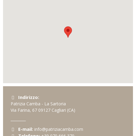
Indirizzo:
Patrizia Camba - La Sartoria
Via Farina, 67
09127
Cagliari
(CA)
E-mail:
info@patriziacamba.com
Telefono:
+39 070 666 370