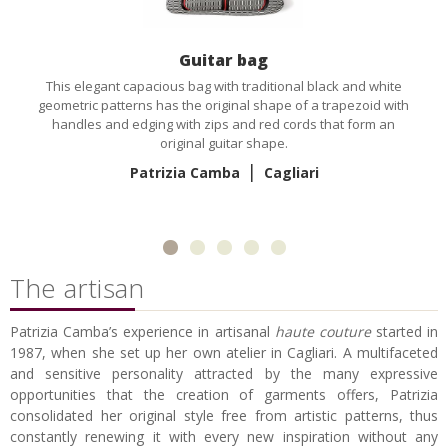
Guitar bag
This elegant capacious bag with traditional black and white
geometric patterns has the original shape of a trapezoid with
handles and edging with zips and red cords that form an
original guitar shape.
|
Patrizia Camba
Cagliari
The artisan
Patrizia Camba’s experience in artisanal
haute couture
started in
1987, when she set up her own atelier in Cagliari. A multifaceted
and sensitive personality attracted by the many expressive
opportunities that the creation of garments offers, Patrizia
consolidated her original style free from artistic patterns, thus
constantly renewing it with every new inspiration without any