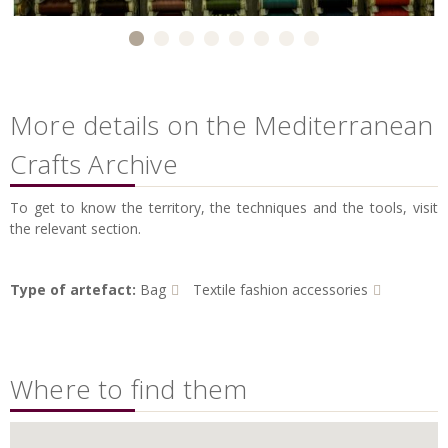
More details on the Mediterranean
Crafts Archive
To get to know the territory, the techniques and the tools, visit
the relevant section.
Type of artefact:
Bag
Textile fashion accessories
Where to find them