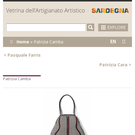
Skip to
main
content
EXPLORE
You are here
EN
IT
Home
»
Patrizia Camba
<
Pasquale Farris
Patrizia Cara
>
Patrizia Camba