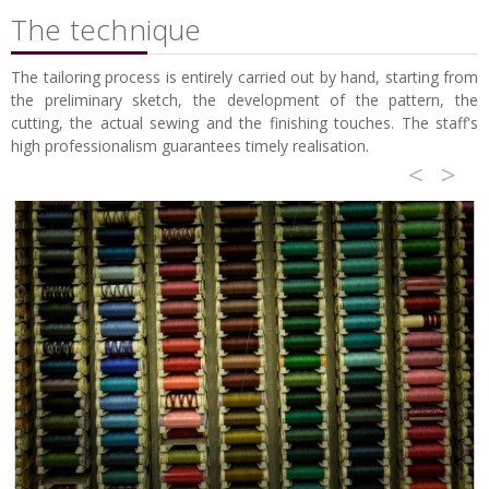
The technique
The tailoring process is entirely carried out by hand, starting from
the preliminary sketch, the development of the pattern, the
cutting, the actual sewing and the finishing touches. The staff's
high professionalism guarantees timely realisation.
<
>