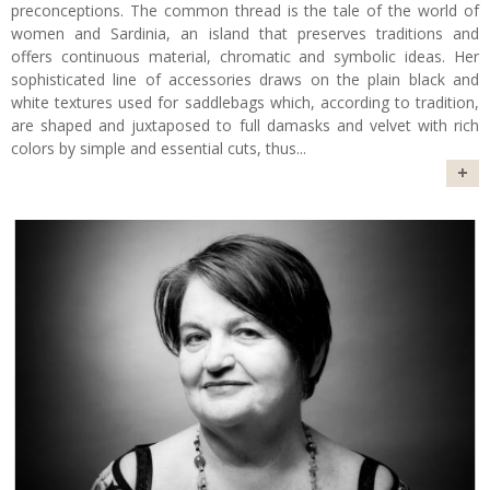
preconceptions. The common thread is the tale of the world of
women and Sardinia, an island that preserves traditions and
offers continuous material, chromatic and symbolic ideas. Her
sophisticated line of accessories draws on the plain black and
white textures used for saddlebags which, according to tradition,
are shaped and juxtaposed to full damasks and velvet with rich
colors by simple and essential cuts, thus
...
+