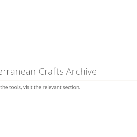
erranean Crafts Archive
he tools, visit the relevant section.