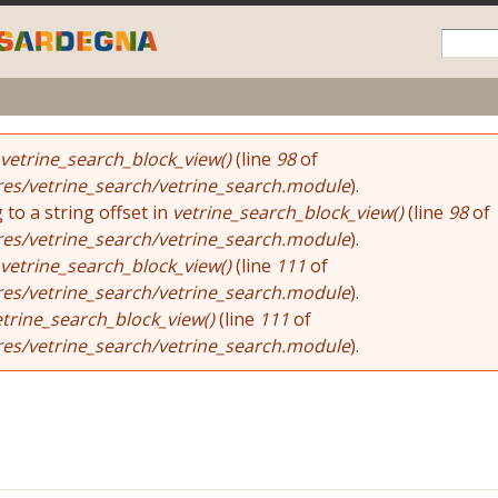
Skip to
main
content
vetrine_search_block_view()
(line
98
of
res/vetrine_search/vetrine_search.module
).
 to a string offset in
vetrine_search_block_view()
(line
98
of
res/vetrine_search/vetrine_search.module
).
vetrine_search_block_view()
(line
111
of
res/vetrine_search/vetrine_search.module
).
etrine_search_block_view()
(line
111
of
res/vetrine_search/vetrine_search.module
).