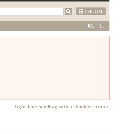
EXPLORE
EN
IT
Light-blue handbag with a shoulder strap
>