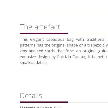
The artefact
This elegant capacious bag with traditional
patterns has the original shape of a trapezoid 
zips and red cords that form an original guit
exclusive design by Patrizia Camba, it is metic
smallest details.
Details