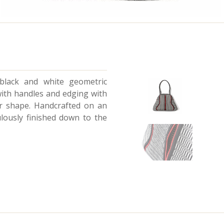
 black and white geometric
with handles and edging with
ar shape. Handcrafted on an
ulously finished down to the