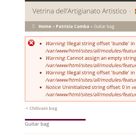
You are here
Home
»
Patrizia Camba
»
Guitar bag
Error message
Warning
: Illegal string offset 'bundle' in
/var/www/html/sites/all/modules/featu
Warning
: Cannot assign an empty string
/var/www/html/sites/all/modules/featu
Warning
: Illegal string offset 'bundle' in
/var/www/html/sites/all/modules/featu
Notice
: Uninitialized string offset: 0 in
v
/var/www/html/sites/all/modules/featu
<
Chilivani bag
Guitar bag