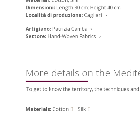
Materiali:
Cotton, Silk
Dimensioni:
Length 30 cm; Height 40 cm
Località di produzione:
Cagliari
Artigiano:
Patrizia Camba
Settore:
Hand-Woven Fabrics
More details on the Medit
To get to know the territory, the techniques and t
Materials:
Cotton
Silk