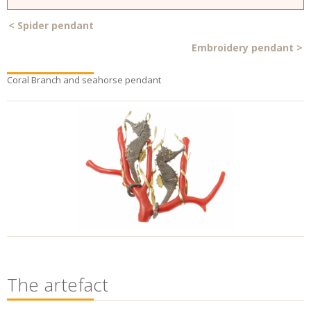
<
Spider pendant
Embroidery pendant
>
Coral Branch and seahorse pendant
The artefact