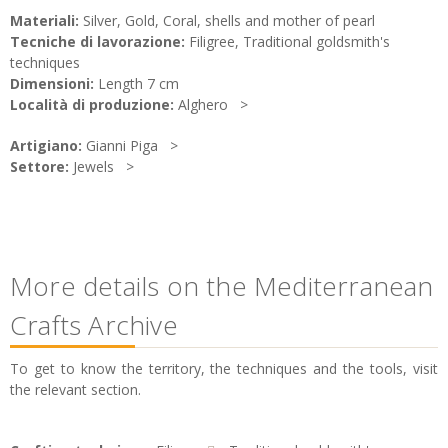
Materiali:
Silver, Gold, Coral, shells and mother of pearl
Tecniche di lavorazione:
Filigree, Traditional goldsmith's
techniques
Dimensioni:
Length 7 cm
Località di produzione:
Alghero
Artigiano:
Gianni Piga
Settore:
Jewels
More details on the Mediterranean
Crafts Archive
To get to know the territory, the techniques and the tools, visit
the relevant section.