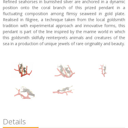
Refined seahorses in burnished silver are anchored in a dynamic
position onto the coral branch of this prized pendant in a
fluctuating composition among flimsy seaweed in gold plate.
Realised in filigree, a technique taken from the local goldsmith
tradition with experimental approach and innovative forms, this
pendant is part of the line inspired by the marine world in which
this goldsmith skilfully reinterprets animals and creatures of the
sea in a production of unique jewels of rare originality and beauty.
Details