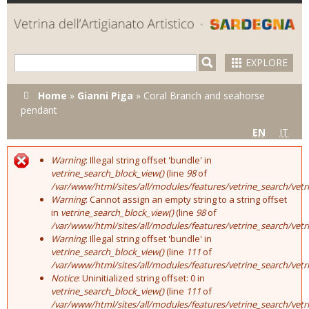
Skip to
main
content
EXPLORE
You are here
Home
»
Gianni Piga
»
Coral Branch and seahorse
pendant
EN
IT
Warning
: Illegal string offset 'bundle' in
Error message
vetrine_search_block_view()
(line
98
of
/var/www/html/sites/all/modules/features/vetrine_search/vet
Warning
: Cannot assign an empty string to a string offset
in
vetrine_search_block_view()
(line
98
of
/var/www/html/sites/all/modules/features/vetrine_search/vet
Warning
: Illegal string offset 'bundle' in
vetrine_search_block_view()
(line
111
of
/var/www/html/sites/all/modules/features/vetrine_search/vet
Notice
: Uninitialized string offset: 0 in
vetrine_search_block_view()
(line
111
of
/var/www/html/sites/all/modules/features/vetrine_search/vet