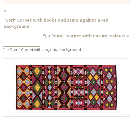
<
"Cori" Carpet with hooks and stars against a red
background
"Lu Pomu" carpet with natural colours
>
"Le Date" Carpet with magenta background