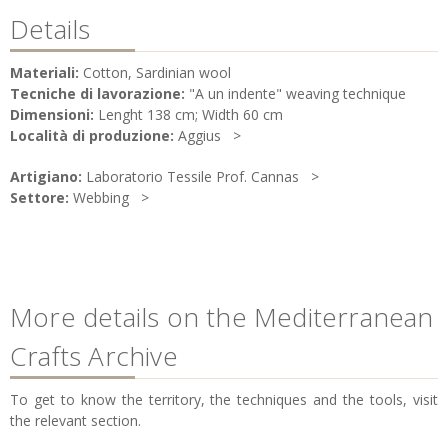
Details
Materiali:
Cotton, Sardinian wool
Tecniche di lavorazione:
"A un indente" weaving technique
Dimensioni:
Lenght 138 cm; Width 60 cm
Località di produzione:
Aggius
Artigiano:
Laboratorio Tessile Prof. Cannas
Settore:
Webbing
More details on the Mediterranean
Crafts Archive
To get to know the territory, the techniques and the tools, visit
the relevant section.