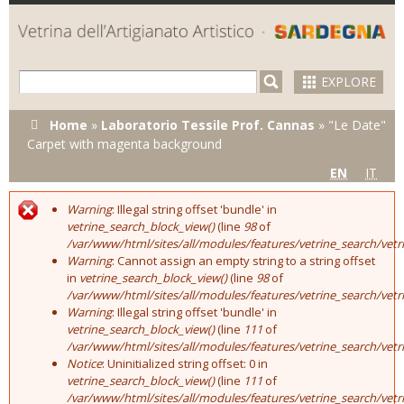
Skip to
main
content
EXPLORE
You are here
Home
»
Laboratorio Tessile Prof. Cannas
»
"Le Date"
Carpet with magenta background
EN
IT
Warning
: Illegal string offset 'bundle' in
Error message
vetrine_search_block_view()
(line
98
of
/var/www/html/sites/all/modules/features/vetrine_search/vet
Warning
: Cannot assign an empty string to a string offset
in
vetrine_search_block_view()
(line
98
of
/var/www/html/sites/all/modules/features/vetrine_search/vet
Warning
: Illegal string offset 'bundle' in
vetrine_search_block_view()
(line
111
of
/var/www/html/sites/all/modules/features/vetrine_search/vet
Notice
: Uninitialized string offset: 0 in
vetrine_search_block_view()
(line
111
of
/var/www/html/sites/all/modules/features/vetrine_search/vet