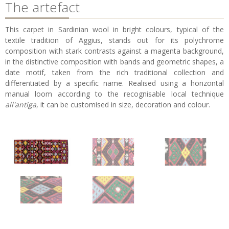
The artefact
This carpet in Sardinian wool in bright colours, typical of the
textile tradition of Aggius, stands out for its polychrome
composition with stark contrasts against a magenta background,
in the distinctive composition with bands and geometric shapes, a
date motif, taken from the rich traditional collection and
differentiated by a specific name. Realised using a horizontal
manual loom according to the recognisable local technique
all'antiga
, it can be customised in size, decoration and colour.