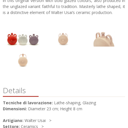
in this original version with bold glazed colours, also produced in
the unglazed variant faithful to tradition. Masterly lathe shaped, it
is a distinctive element of Walter Usai’s ceramic production.
Details
Tecniche di lavorazione:
Lathe-shaping, Glazing
Dimensioni:
Diameter 23 cm; Height 8 cm
Artigiano:
Walter Usai
Settore:
Ceramics