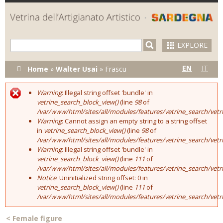
Skip to
main
content
EXPLORE
You are here
EN
IT
Home
»
Walter Usai
»
Frascu
Warning
: Illegal string offset 'bundle' in
Error message
vetrine_search_block_view()
(line
98
of
/var/www/html/sites/all/modules/features/vetrine_search/vet
Warning
: Cannot assign an empty string to a string offset
in
vetrine_search_block_view()
(line
98
of
/var/www/html/sites/all/modules/features/vetrine_search/vet
Warning
: Illegal string offset 'bundle' in
vetrine_search_block_view()
(line
111
of
/var/www/html/sites/all/modules/features/vetrine_search/vet
Notice
: Uninitialized string offset: 0 in
vetrine_search_block_view()
(line
111
of
/var/www/html/sites/all/modules/features/vetrine_search/vet
<
Female figure