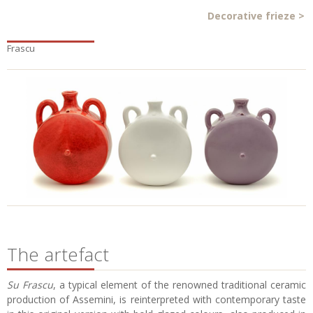
Decorative frieze
>
Frascu
The artefact
Su Frascu
, a typical element of the renowned traditional ceramic
production of Assemini, is reinterpreted with contemporary taste