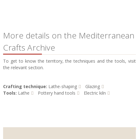
More details on the Mediterranean
Crafts Archive
To get to know the territory, the techniques and the tools, visit
the relevant section.
Crafting technique:
Lathe-shaping
Glazing
Tools:
Lathe
Pottery hand tools
Electric kiln