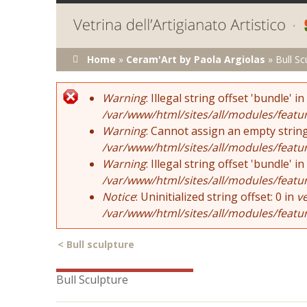
You are here
Home
»
Ceram'Art by Paola Argiolas
»
Bull Sc
Error message
Warning
: Illegal string offset 'bundle' in
/var/www/html/sites/all/modules/featu
Warning
: Cannot assign an empty string
/var/www/html/sites/all/modules/featu
Warning
: Illegal string offset 'bundle' in
/var/www/html/sites/all/modules/featu
Notice
: Uninitialized string offset: 0 in
v
/var/www/html/sites/all/modules/featu
<
Bull sculpture
Bull Sculpture