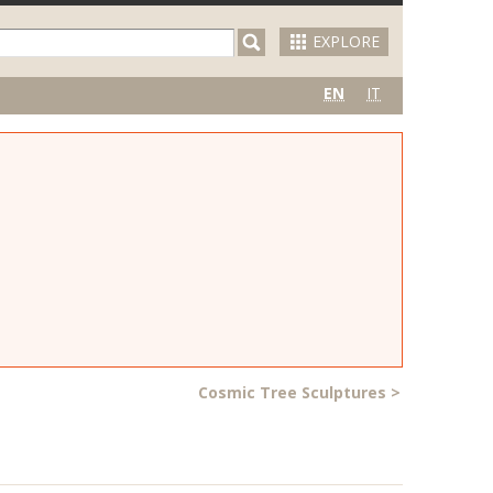
EXPLORE
EN
IT
Cosmic Tree Sculptures
>