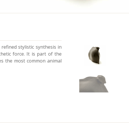
refined stylistic synthesis in
etic force. It is part of the
ates the most common animal