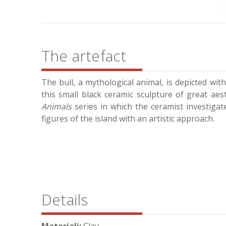
The artefact
The bull, a mythological animal, is depicted with 
this small black ceramic sculpture of great aesth
Animals
series in which the ceramist investig
figures of the island with an artistic approach.
Details