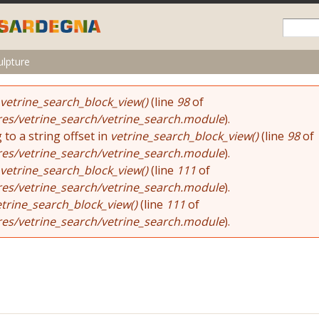
Skip to
main
content
ulpture
vetrine_search_block_view()
(line
98
of
res/vetrine_search/vetrine_search.module
).
 to a string offset in
vetrine_search_block_view()
(line
98
of
res/vetrine_search/vetrine_search.module
).
vetrine_search_block_view()
(line
111
of
res/vetrine_search/vetrine_search.module
).
etrine_search_block_view()
(line
111
of
res/vetrine_search/vetrine_search.module
).