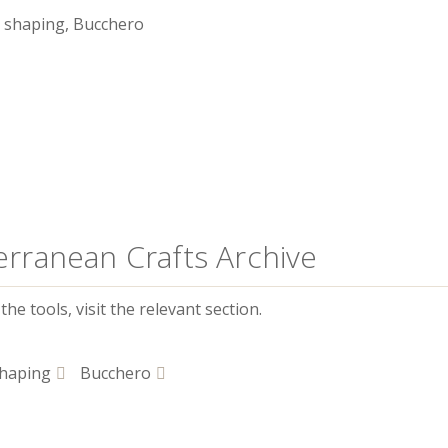
 shaping, Bucchero
erranean Crafts Archive
he tools, visit the relevant section.
haping
Bucchero