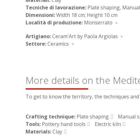
Materiali:
Clay
Tecniche di lavorazione:
Plate shaping, Manual
Dimensioni:
Width 18 cm; Height 10 cm
Località di produzione:
Monserrato
Artigiano:
Ceram'Art by Paola Argiolas
Settore:
Ceramics
More details on the Medit
To get to know the territory, the techniques and t
Crafting technique:
Plate shaping
Manual s
Tools:
Pottery hand tools
Electric kiln
Materials:
Clay