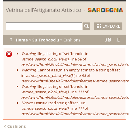
Skip to
main
content
EXPLORE
You are here
EN
IT
Home
»
Su Trobasciu
»
Cushions
Warning
: Illegal string offset 'bundle' in
Error message
vetrine_search_block_view()
(line
98
of
/var/www/html/sites/all/modules/features/vetrine_search/vet
Warning
: Cannot assign an empty string to a string offset
in
vetrine_search_block_view()
(line
98
of
/var/www/html/sites/all/modules/features/vetrine_search/vet
Warning
: Illegal string offset 'bundle' in
vetrine_search_block_view()
(line
111
of
/var/www/html/sites/all/modules/features/vetrine_search/vet
Notice
: Uninitialized string offset: 0 in
vetrine_search_block_view()
(line
111
of
/var/www/html/sites/all/modules/features/vetrine_search/vet
<
Cushions