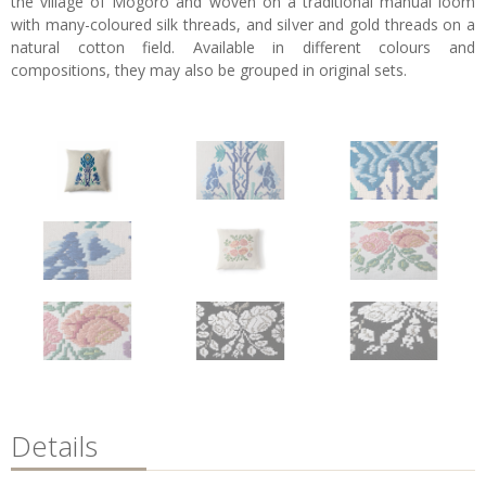
the village of Mogoro and woven on a traditional manual loom
with many-coloured silk threads, and silver and gold threads on a
natural cotton field. Available in different colours and
compositions, they may also be grouped in original sets.
Details