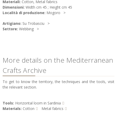
Materiali:
Cotton, Metal fabrics
Dimensioni:
Width cm 45 ; Height cm 45
Località di produzione:
Mogoro
Artigiano:
Su Trobasciu
Settore:
Webbing
More details on the Mediterranean
Crafts Archive
To get to know the territory, the techniques and the tools, visit
the relevant section.
Tools:
Horizontal loom in Sardinia
Materials:
Cotton
Metal fabrics