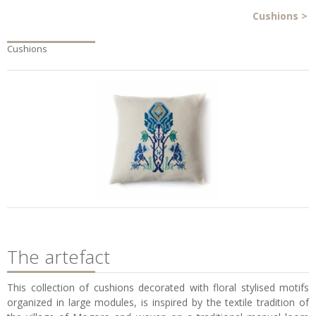
Cushions
>
Cushions
The artefact
This collection of cushions decorated with floral stylised motifs
organized in large modules, is inspired by the textile tradition of