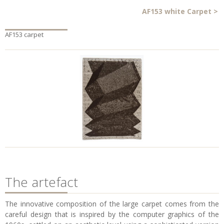
AF153 white Carpet
>
AF153 carpet
The artefact
The innovative composition of the large carpet comes from the
careful design that is inspired by the computer graphics of the