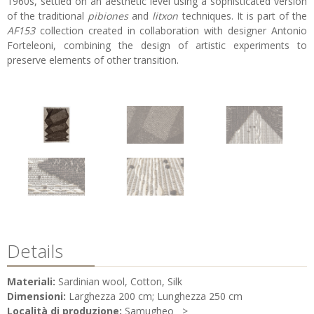
1960s, settled on an aesthetic level using a sophisticated version
of the traditional
pibiones
and
litxon
techniques. It is part of the
AF153
collection created in collaboration with designer Antonio
Forteleoni, combining the design of artistic experiments to
preserve elements of other transition.
Details
Materiali:
Sardinian wool, Cotton, Silk
Dimensioni:
Larghezza 200 cm; Lunghezza 250 cm
Località di produzione:
Samugheo