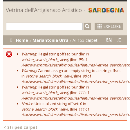
Skip to
main
content
EXPLORE
You are here
EN
IT
Home
»
Mariantonia Urru
»
AF153 carpet
Warning
: Illegal string offset 'bundle' in
Error message
vetrine_search_block_view()
(line
98
of
/var/www/html/sites/all/modules/features/vetrine_search/vet
Warning
: Cannot assign an empty string to a string offset
in
vetrine_search_block_view()
(line
98
of
/var/www/html/sites/all/modules/features/vetrine_search/vet
Warning
: Illegal string offset 'bundle' in
vetrine_search_block_view()
(line
111
of
/var/www/html/sites/all/modules/features/vetrine_search/vet
Notice
: Uninitialized string offset: 0 in
vetrine_search_block_view()
(line
111
of
/var/www/html/sites/all/modules/features/vetrine_search/vet
<
Striped carpet