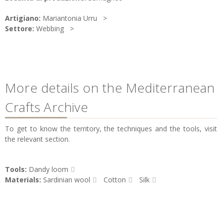
Artigiano:
Mariantonia Urru
Settore:
Webbing
More details on the Mediterranean
Crafts Archive
To get to know the territory, the techniques and the tools, visit
the relevant section.
Tools:
Dandy loom
Materials:
Sardinian wool
Cotton
Silk