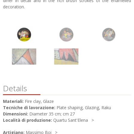
differ in detail and in the rich brush strokes of the enamelled
decoration.
Details
Materiali:
Fire clay, Glaze
Tecniche di lavorazione:
Plate shaping, Glazing, Raku
Dimensioni:
Diameter 35 cm; cm 27
Località di produzione:
Quartu Sant'Elena
Artigiano:
Massimo Boi