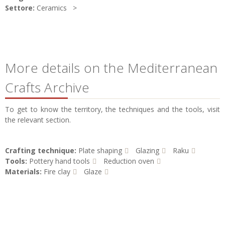
Settore:
Ceramics
More details on the Mediterranean
Crafts Archive
To get to know the territory, the techniques and the tools, visit
the relevant section.
Crafting technique:
Plate shaping
Glazing
Raku
Tools:
Pottery hand tools
Reduction oven
Materials:
Fire clay
Glaze