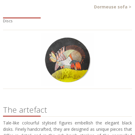
Dormeuse sofa
>
Discs
The artefact
Tale-like colourful stylised figures embellish the elegant black
disks. Finely handcrafted, they are designed as unique pieces that