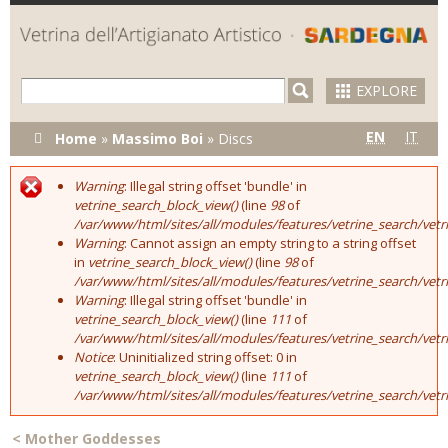
Skip to
main
content
EXPLORE
You are here
EN
IT
Home
»
Massimo Boi
»
Discs
Warning
: Illegal string offset 'bundle' in
Error message
vetrine_search_block_view()
(line
98
of
/var/www/html/sites/all/modules/features/vetrine_search/vet
Warning
: Cannot assign an empty string to a string offset
in
vetrine_search_block_view()
(line
98
of
/var/www/html/sites/all/modules/features/vetrine_search/vet
Warning
: Illegal string offset 'bundle' in
vetrine_search_block_view()
(line
111
of
/var/www/html/sites/all/modules/features/vetrine_search/vet
Notice
: Uninitialized string offset: 0 in
vetrine_search_block_view()
(line
111
of
/var/www/html/sites/all/modules/features/vetrine_search/vet
<
Mother Goddesses