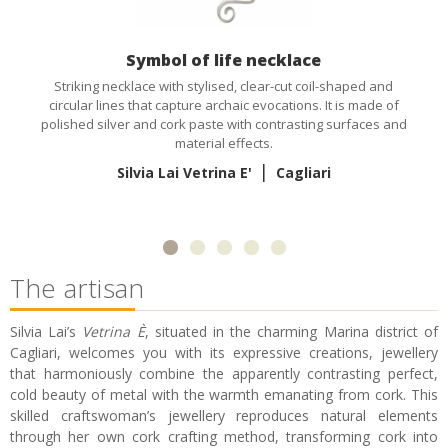
Symbol of life necklace
Striking necklace with stylised, clear-cut coil-shaped and
circular lines that capture archaic evocations. It is made of
polished silver and cork paste with contrasting surfaces and
material effects.
|
Silvia Lai Vetrina E'
Cagliari
The artisan
Silvia Lai’s
Vetrina È
, situated in the charming Marina district of
Cagliari, welcomes you with its expressive creations, jewellery
that harmoniously combine the apparently contrasting perfect,
cold beauty of metal with the warmth emanating from cork. This
skilled craftswoman’s jewellery reproduces natural elements
through her own cork crafting method, transforming cork into