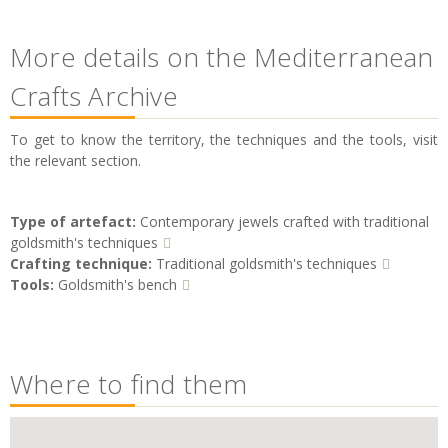
More details on the Mediterranean
Crafts Archive
To get to know the territory, the techniques and the tools, visit
the relevant section.
Type of artefact:
Contemporary jewels crafted with traditional
goldsmith's techniques
Crafting technique:
Traditional goldsmith's techniques
Tools:
Goldsmith's bench
Where to find them