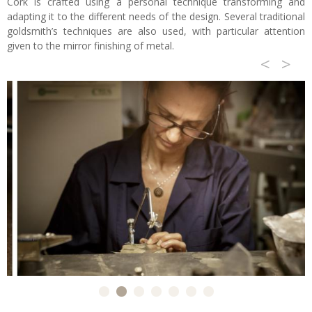
Cork is crafted using a personal technique transforming and
adapting it to the different needs of the design. Several traditional
goldsmith’s techniques are also used, with particular attention
given to the mirror finishing of metal.
<
>