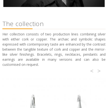
The collection
Her collection consists of two production lines combining silver
with either cork or copper. The archaic and symbolic shapes
expressed with contemporary taste are enhanced by the contrast
between the tangible texture of cork and copper and the mirror-
like silver finishings. Bracelets, rings, necklaces, pendants and
earrings are available in many versions and can also be
customised on request.
<
>