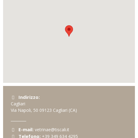
Indirizzo:
Cagliari
Via Napoli, 50
09123
Cagliari
(CA)
E-mail:
vetrinae@tiscali.it
Telefono:
+39 349 634 4295