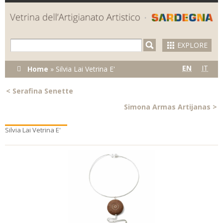
Skip to
main
content
EXPLORE
You are here
EN
IT
Home
»
Silvia Lai Vetrina E'
<
Serafina Senette
Simona Armas Artijanas
>
Silvia Lai Vetrina E'