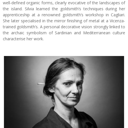
well-defined organic forms, clearly evocative of the landscapes of
the island. Silvia learned the goldsmith’s techniques during her
apprenticeship at a renowned goldsmith’s workshop in Cagliari.
She later specialised in the mirror finishing of metal at a Vicenza-
trained goldsmith’s. A personal decorative vision strongly linked to
the archaic symbolism of Sardinian and Mediterranean culture
characterise her work.