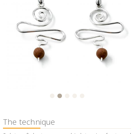
The technique