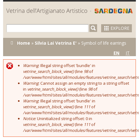
Skip to
main
content
EXPLORE
You are here
Home
»
Silvia Lai Vetrina E'
»
Symbol of life earrings
EN
IT
Warning
: Illegal string offset 'bundle' in
Error message
vetrine_search_block_view()
(line
98
of
/var/www/html/sites/all/modules/features/vetrine_search/vet
Warning
: Cannot assign an empty string to a string offset
in
vetrine_search_block_view()
(line
98
of
/var/www/html/sites/all/modules/features/vetrine_search/vet
Warning
: Illegal string offset 'bundle' in
vetrine_search_block_view()
(line
111
of
/var/www/html/sites/all/modules/features/vetrine_search/vet
Notice
: Uninitialized string offset: 0 in
vetrine_search_block_view()
(line
111
of
/var/www/html/sites/all/modules/features/vetrine_search/vet