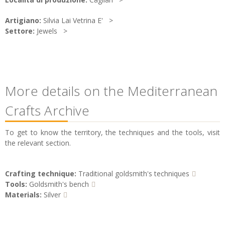
Artigiano:
Silvia Lai Vetrina E'
Settore:
Jewels
More details on the Mediterranean
Crafts Archive
To get to know the territory, the techniques and the tools, visit
the relevant section.
Crafting technique:
Traditional goldsmith's techniques
Tools:
Goldsmith's bench
Materials:
Silver