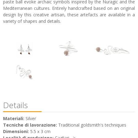
paste ball evoke archaic symbols inspired by the Nuragic and the
Mediterranean cultures. Entirely handcrafted based on an original
design by this creative artisan, these artefacts are available in a
variety of shapes and details.
Details
Materiali:
Silver
Tecniche di lavorazione:
Traditional goldsmith's techniques
Dimensioni:
5.5 x 3 cm
Località di produzione:
Cagliari