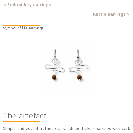
<
Embroidery earrings
Rattle earrings
>
Symbol of life earrings
The artefact
Simple and essential, these spiral-shaped silver earrings with cork