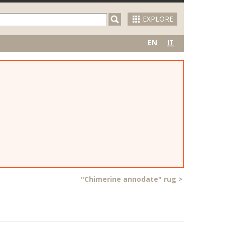
EXPLORE
EN
IT
"Chimerine annodate" rug
>