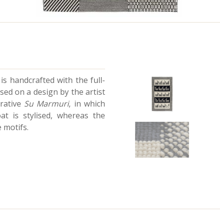
is handcrafted with the full-
sed on a design by the artist
erative
Su Marmuri
, in which
at is stylised, whereas the
 motifs.