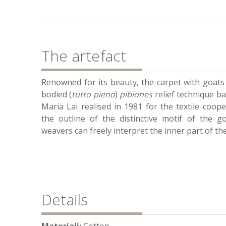
The artefact
Renowned for its beauty, the carpet with goats 
bodied (
tutto pieno
)
pibiones
relief technique ba
Maria Lai realised in 1981 for the textile coop
the outline of the distinctive motif of the go
weavers can freely interpret the inner part of the
Details