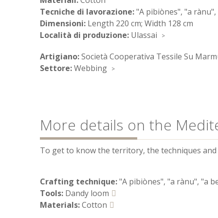
Materiali:
Cotton
Tecniche di lavorazione:
"A pibiònes", "a rànu",
Dimensioni:
Length 220 cm; Width 128 cm
Località di produzione:
Ulassai
Artigiano:
Società Cooperativa Tessile Su Marm
Settore:
Webbing
More details on the Medit
To get to know the territory, the techniques and t
Crafting technique:
"A pibiònes", "a rànu", "a b
Tools:
Dandy loom
Materials:
Cotton