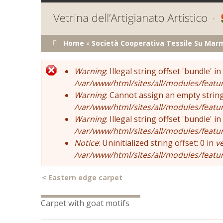
You are here
Home
»
Società Cooperativa Tessile Su Mar
Error message
Warning
: Illegal string offset 'bundle' in
/var/www/html/sites/all/modules/featu
Warning
: Cannot assign an empty string
/var/www/html/sites/all/modules/featu
Warning
: Illegal string offset 'bundle' in
/var/www/html/sites/all/modules/featu
Notice
: Uninitialized string offset: 0 in
v
/var/www/html/sites/all/modules/featu
<
Eastern edge carpet
Carpet with goat motifs