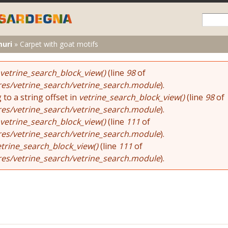
Skip to
main
content
muri
»
Carpet with goat motifs
vetrine_search_block_view()
(line
98
of
res/vetrine_search/vetrine_search.module
).
 to a string offset in
vetrine_search_block_view()
(line
98
of
res/vetrine_search/vetrine_search.module
).
vetrine_search_block_view()
(line
111
of
res/vetrine_search/vetrine_search.module
).
etrine_search_block_view()
(line
111
of
res/vetrine_search/vetrine_search.module
).