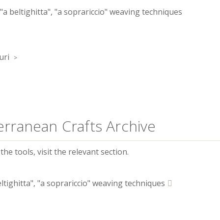
 "a beltighitta", "a soprariccio" weaving techniques
uri
erranean Crafts Archive
he tools, visit the relevant section.
eltighitta", "a soprariccio" weaving techniques