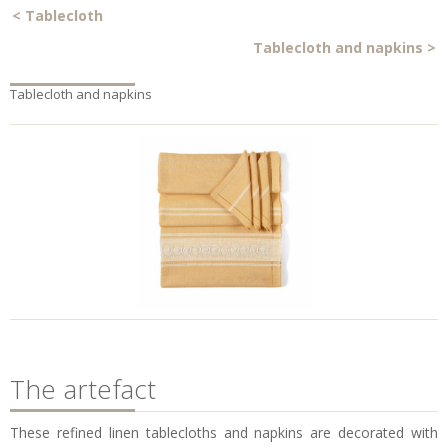
<
Tablecloth
Tablecloth and napkins
>
Tablecloth and napkins
The artefact
These refined linen tablecloths and napkins are decorated with