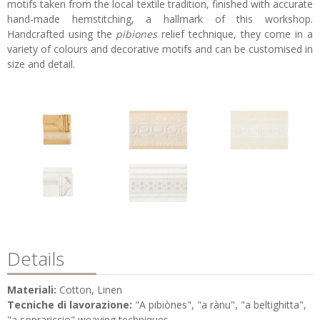
motifs taken from the local textile tradition, finished with accurate
hand-made hemstitching, a hallmark of this workshop.
Handcrafted using the
pibiones
relief technique, they come in a
variety of colours and decorative motifs and can be customised in
size and detail.
Details
Materiali:
Cotton, Linen
Tecniche di lavorazione:
"A pibiònes", "a rànu", "a beltighitta",
"a soprariccio" weaving techniques