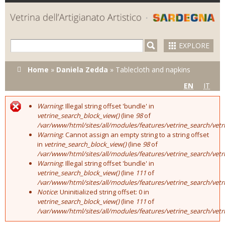
Skip to
main
content
EXPLORE
You are here
Home
»
Daniela Zedda
»
Tablecloth and napkins
EN
IT
Warning
: Illegal string offset 'bundle' in
Error message
vetrine_search_block_view()
(line
98
of
/var/www/html/sites/all/modules/features/vetrine_search/vet
Warning
: Cannot assign an empty string to a string offset
in
vetrine_search_block_view()
(line
98
of
/var/www/html/sites/all/modules/features/vetrine_search/vet
Warning
: Illegal string offset 'bundle' in
vetrine_search_block_view()
(line
111
of
/var/www/html/sites/all/modules/features/vetrine_search/vet
Notice
: Uninitialized string offset: 0 in
vetrine_search_block_view()
(line
111
of
/var/www/html/sites/all/modules/features/vetrine_search/vet