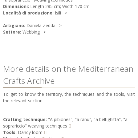
Dimensioni:
Length 285 cm; Width 170 cm
Località di produzione:
Isili
Artigiano:
Daniela Zedda
Settore:
Webbing
More details on the Mediterranean
Crafts Archive
To get to know the territory, the techniques and the tools, visit
the relevant section.
Crafting technique:
"A pibiònes", "a rànu", "a beltighitta", "a
soprariccio" weaving techniques
Tools:
Dandy loom