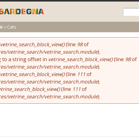
Skip to
main
content
ni
»
Cats
vetrine_search_block_view()
(line
98
of
res/vetrine_search/vetrine_search.module
).
 to a string offset in
vetrine_search_block_view()
(line
98
of
res/vetrine_search/vetrine_search.module
).
vetrine_search_block_view()
(line
111
of
res/vetrine_search/vetrine_search.module
).
etrine_search_block_view()
(line
111
of
res/vetrine_search/vetrine_search.module
).