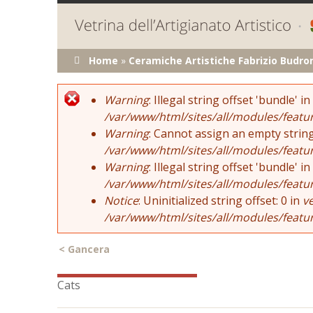
You are here
Home
»
Ceramiche Artistiche Fabrizio Budro
Error message
Warning
: Illegal string offset 'bundle' in
/var/www/html/sites/all/modules/featu
Warning
: Cannot assign an empty string
/var/www/html/sites/all/modules/featu
Warning
: Illegal string offset 'bundle' in
/var/www/html/sites/all/modules/featu
Notice
: Uninitialized string offset: 0 in
v
/var/www/html/sites/all/modules/featu
<
Gancera
Cats