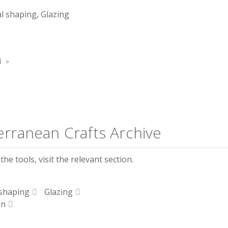
 shaping, Glazing
i
erranean Crafts Archive
he tools, visit the relevant section.
shaping
Glazing
ln