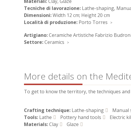
Materiali:
Clay, Glaze
Tecniche di lavorazione:
Lathe-shaping, Manual
Dimensioni:
Width 12 cm; Height 20 cm
Località di produzione:
Porto Torres
Artigiano:
Ceramiche Artistiche Fabrizio Budron
Settore:
Ceramics
More details on the Medit
To get to know the territory, the techniques and t
Crafting technique:
Lathe-shaping
Manual 
Tools:
Lathe
Pottery hand tools
Electric ki
Materials:
Clay
Glaze