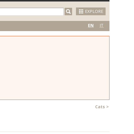
EXPLORE
EN
IT
Cats
>