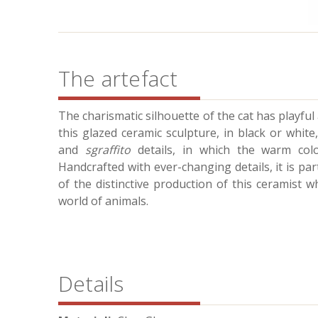
The artefact
The charismatic silhouette of the cat has playful a
this glazed ceramic sculpture, in black or white,
and
sgraffito
details, in which the warm colou
Handcrafted with ever-changing details, it is par
of the distinctive production of this ceramist 
world of animals.
Details