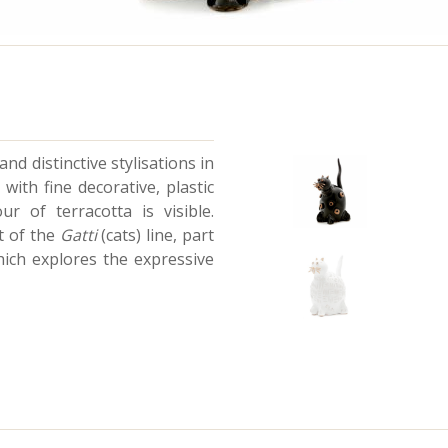
nd distinctive stylisations in
 with fine decorative, plastic
r of terracotta is visible.
t of the
Gatti
(cats) line, part
which explores the expressive